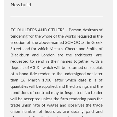
New build
TO BUILDERS AND OTHERS -
Person, desirous of
tendering for the whole of the works required in the
erection of the above-named SCHOOLS, in Greek
Street, and for which Messrs
Cheers and Smith, of
Blackburn and London are the architects, are
requested to send in their names together with a
deposit of £3 3s, which will be returned on receipt
of a bona-fide tender to the undersigned not later
than 16 March 1908, after which date bills of
quantities will be supplied, and the drawings and the
conditions of contract may be inspected. No tender
will be accepted unless the firm tendering pays the
trade union rate of wages and observes the trade
union number of hours as are usually paid and