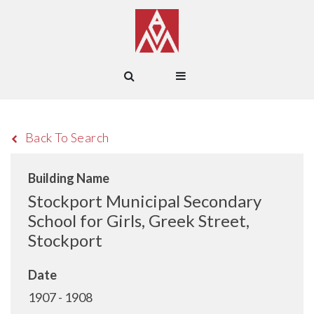
Back To Search
Building Name
Stockport Municipal Secondary
School for Girls, Greek Street,
Stockport
Date
1907 - 1908