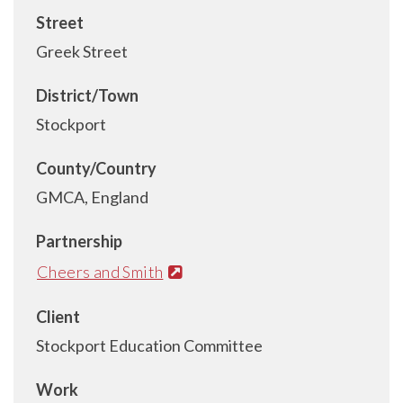
Street
Greek Street
District/Town
Stockport
County/Country
GMCA, England
Partnership
Cheers and Smith
Client
Stockport Education Committee
Work