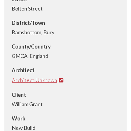
Bolton Street
District/Town
Ramsbottom, Bury
County/Country
GMCA, England
Architect
Architect Unknown
Client
William Grant
Work
New Build