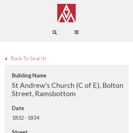
Back To Search
Building Name
St Andrew's Church (C of E), Bolton
Street, Ramsbottom
Date
1832 - 1834
Street