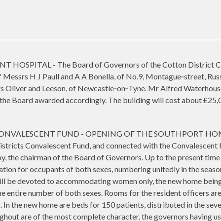
PITAL - The Board of Governors of the Cotton District Conv
." Messrs H J Paull and A A Bonella, of No.9, Montague‑street, Ru
rs Oliver and Leeson, of Newcastle‑on‑Tyne. Mr Alfred Waterhou
 the Board awarded accordingly. The building will cost about £2
VALESCENT FUND - OPENING OF THE SOUTHPORT HOME - The
istricts Convalescent Fund, and connected with the Convalescent 
y, the chairman of the Board of Governors. Up to the present time t
on for occupants of both sexes, numbering unitedly in the season 
will be devoted to accommodating women only, the new home being i
e entire number of both sexes. Rooms for the resident officers are
 In the new home are beds for 150 patients, distributed in the seve
ughout are of the most complete character, the governors having u