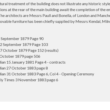
tural treatment of the building does not illustrate any historic sty
ons at the rear of the main building await the completion of the en
e architects are Messrs Paull and Bonella, of London and Mancheste
movable furniture has been chiefly supplied by Messrs Kendal, M
5 September 1879 Page 90
 12 September 1879 Page 103
17 October 1879 Page 152 (results)
 October 1879 page 506
n 15 January 1881 Page 4 - contracts
ian 27 October 1883 page 8
an 31 October 1883 Page 6, Col 4 - Opening Ceremony
y Times 3 November 1883 page 6