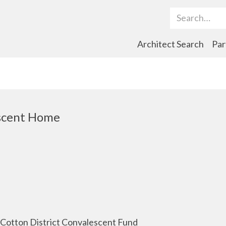
Search Term
Architect Search
Par
scent Home
 Cotton District Convalescent Fund