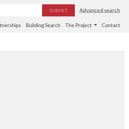
Advanced search
SUBMIT
tnerships
Building Search
The Project
Contact