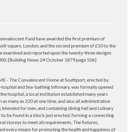
alescent Fund have awarded the first premium of
ssell‑square, London; and the second premium of £50 to the
se examined and reported upon the twenty‑three designs
5,000. [Building News 24 October 1879 page 506]
 Convalescent Home at Southport, erected by
Hospital and Sea-bathing Infirmary, was formally opened
he hospital, a local institution established many years
as many as 220 at one time, and also all administrative
ntended for men, and containing dining hall and culinary
 to be found in a block just erected, forming a connecting
ral storeys to meet all requirements. The fixtures,
sed every means for promoting the health and happiness of