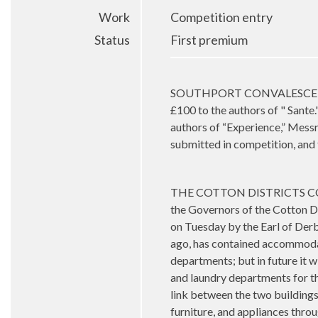
Work
Competition entry
Status
First premium
SOUTHPORT CONVALESCENT HOS
£100 to the authors of " Sante
authors of “Experience,” Mess
submitted in competition, and
THE COTTON DISTRICTS CON
the Governors of the Cotton D
on Tuesday by the Earl of Derb
ago, has contained accommodati
departments; but in future it 
and laundry departments for th
link between the two buildings.
furniture, and appliances thro