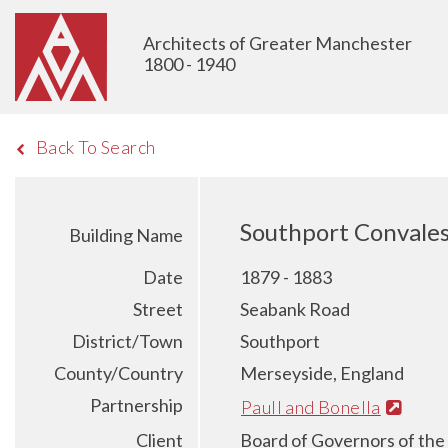
Architects of Greater Manchester
1800 - 1940
Back To Search
Southport Convale
Building Name
Date
1879 - 1883
Street
Seabank Road
District/Town
Southport
County/Country
Merseyside, England
Partnership
Paull and Bonella
Client
Board of Governors of the