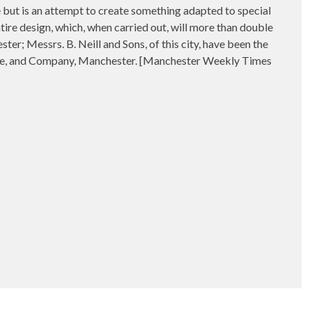
le but is an attempt to create something adapted to special
tire design, which, when carried out, will more than double
r; Messrs. B. Neill and Sons, of this city, have been the
ilne, and Company, Manchester. [Manchester Weekly Times