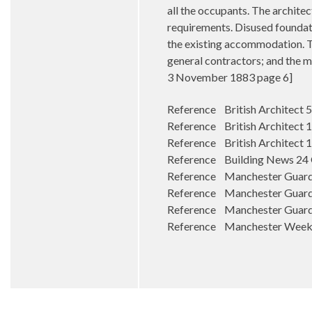
all the occupants. The architec
requirements. Disused foundati
the existing accommodation. Th
general contractors; and the 
3 November 1883 page 6]
Reference British Architect 
Reference British Architect
Reference British Architect 
Reference Building News 24
Reference Manchester Guardia
Reference Manchester Guard
Reference Manchester Guardi
Reference Manchester Weekl