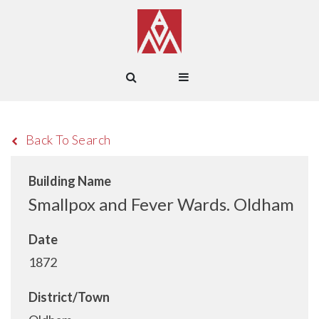
Back To Search
Building Name
Smallpox and Fever Wards. Oldham
Date
1872
District/Town