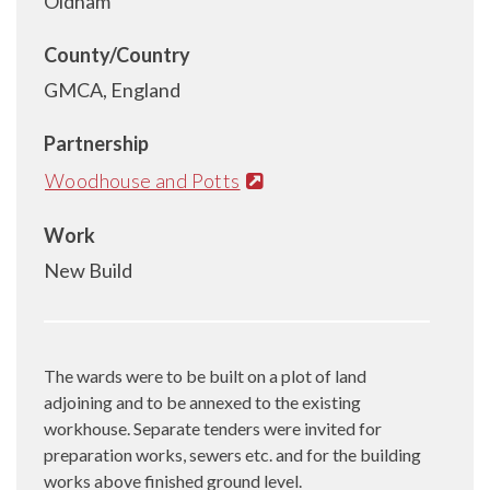
Oldham
County/Country
GMCA, England
Partnership
Woodhouse and Potts
Work
New Build
The wards were to be built on a plot of land
adjoining and to be annexed to the existing
workhouse. Separate tenders were invited for
preparation works, sewers etc. and for the building
works above finished ground level.