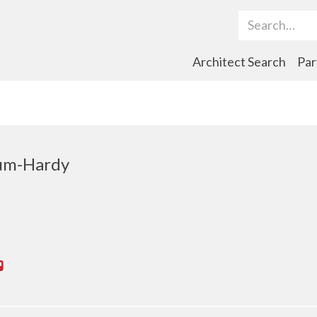
Search Term
Architect Search
Par
cum-Hardy