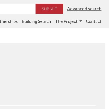
Advanced search
SUBMIT
tnerships
Building Search
The Project
Contact