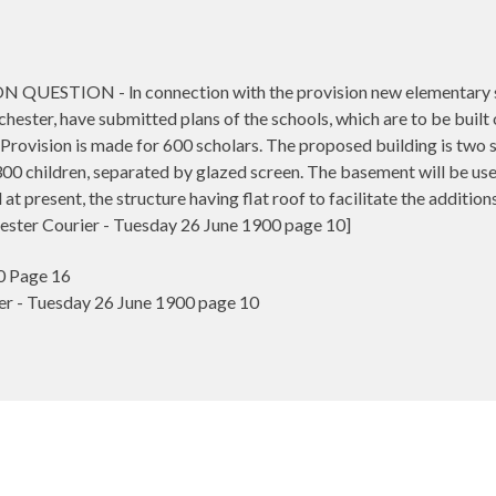
TION - ln connection with the provision new elementary scho
ester, have submitted plans of the schools, which are to be built 
Provision is made for 600 scholars. The proposed building is two st
 children, separated by glazed screen. The basement will be used 
d at present, the structure having flat roof to facilitate the additions
ester Courier - Tuesday 26 June 1900 page 10]
0 Page 16
r - Tuesday 26 June 1900 page 10