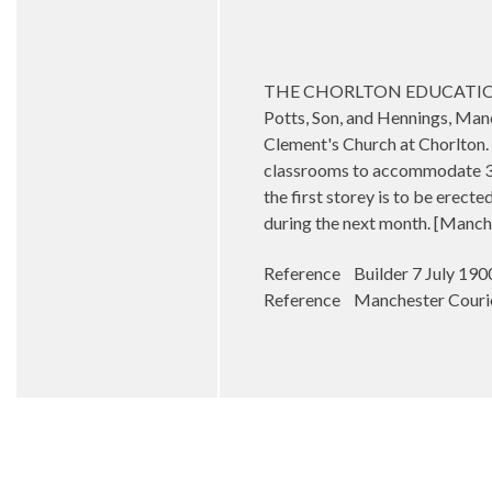
THE CHORLTON EDUCATION QUES
Potts, Son, and Hennings, Manch
Clement's Church at Chorlton. 
classrooms to accommodate 300
the first storey is to be erecte
during the next month. [Manch
Reference Builder 7 July 190
Reference Manchester Courie