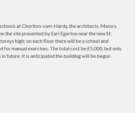
ols at Chorlton-cum-Hardy, the architects. Messrs.
on the site presented by Earl Egerton near the new St.
oreys high: on each floor there will be a school and
for manual exercises. The total cost be £5.000, but only
 in future. It is anticipated the building will be begun