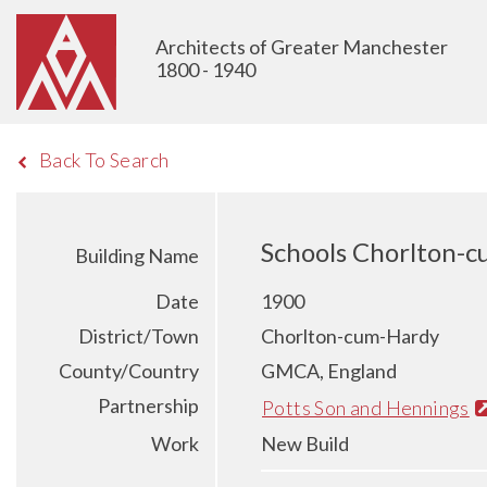
Architects of Greater Manchester
1800 - 1940
Back To Search
Schools Chorlton-
Building Name
Date
1900
District/Town
Chorlton-cum-Hardy
County/Country
GMCA, England
Partnership
Potts Son and Hennings
Work
New Build