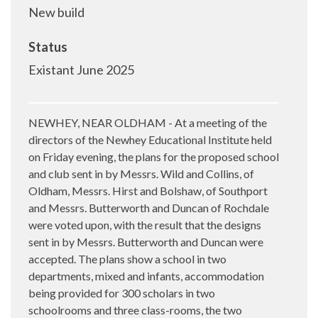
New build
Status
Existant June 2025
NEWHEY, NEAR OLDHAM - At a meeting of the
directors of the Newhey Educational Institute held
on Friday evening, the plans for the proposed school
and club sent in by Messrs. Wild and Collins, of
Oldham, Messrs. Hirst and Bolshaw, of Southport
and Messrs. Butterworth and Duncan of Rochdale
were voted upon, with the result that the designs
sent in by Messrs. Butterworth and Duncan were
accepted. The plans show a school in two
departments, mixed and infants, accommodation
being provided for 300 scholars in two
schoolrooms and three class-rooms, the two