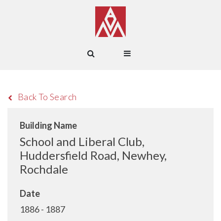
Back To Search
Building Name
School and Liberal Club,
Huddersfield Road, Newhey,
Rochdale
Date
1886 - 1887