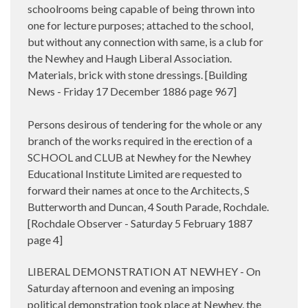
schoolrooms being capable of being thrown into
one for lecture purposes; attached to the school,
but without any connection with same, is a club for
the Newhey and Haugh Liberal Association.
Materials, brick with stone dressings. [Building
News - Friday 17 December 1886 page 967]
Persons desirous of tendering for the whole or any
branch of the works required in the erection of a
SCHOOL and CLUB at Newhey for the Newhey
Educational Institute Limited are requested to
forward their names at once to the Architects, S
Butterworth and Duncan, 4 South Parade, Rochdale.
[Rochdale Observer - Saturday 5 February 1887
page 4]
LIBERAL DEMONSTRATION AT NEWHEY - On
Saturday afternoon and evening an imposing
political demonstration took place at Newhey, the