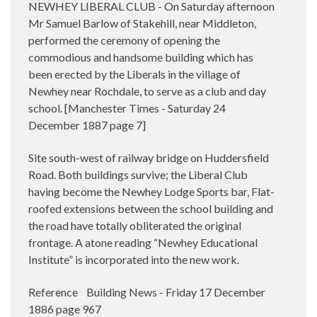
NEWHEY LIBERAL CLUB - On Saturday afternoon
Mr Samuel Barlow of Stakehill, near Middleton,
performed the ceremony of opening the
commodious and handsome building which has
been erected by the Liberals in the village of
Newhey near Rochdale, to serve as a club and day
school. [Manchester Times - Saturday 24
December 1887 page 7]
Site south-west of railway bridge on Huddersfield
Road. Both buildings survive; the Liberal Club
having become the Newhey Lodge Sports bar, Flat-
roofed extensions between the school building and
the road have totally obliterated the original
frontage. A atone reading “Newhey Educational
Institute” is incorporated into the new work.
Reference Building News - Friday 17 December
1886 page 967