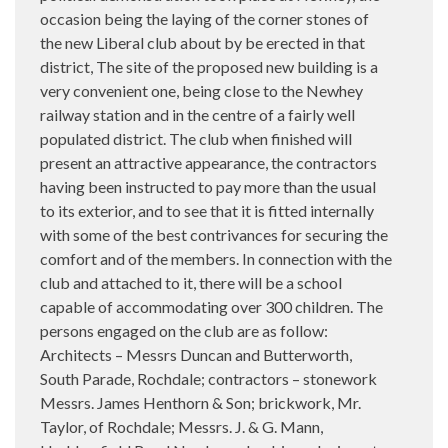
occasion being the laying of the corner stones of
the new Liberal club about by be erected in that
district, The site of the proposed new building is a
very convenient one, being close to the Newhey
railway station and in the centre of a fairly well
populated district. The club when finished will
present an attractive appearance, the contractors
having been instructed to pay more than the usual
to its exterior, and to see that it is fitted internally
with some of the best contrivances for securing the
comfort and of the members. In connection with the
club and attached to it, there will be a school
capable of accommodating over 300 children. The
persons engaged on the club are as follow:
Architects – Messrs Duncan and Butterworth,
South Parade, Rochdale; contractors – stonework
Messrs. James Henthorn & Son; brickwork, Mr.
Taylor, of Rochdale; Messrs. J. & G. Mann,