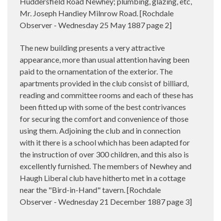
Huddersfield Road Newhey; plumbing, glazing, etc,
Mr. Joseph Handiey Milnrow Road. [Rochdale
Observer - Wednesday 25 May 1887 page 2]
The new building presents a very attractive
appearance, more than usual attention having been
paid to the ornamentation of the exterior. The
apartments provided in the club consist of billiard,
reading and committee rooms and each of these has
been fitted up with some of the best contrivances
for securing the comfort and convenience of those
using them. Adjoining the club and in connection
with it there is a school which has been adapted for
the instruction of over 300 children, and this also is
excellently furnished. The members of Newhey and
Haugh Liberal club have hitherto met in a cottage
near the "Bird-in-Hand" tavern. [Rochdale
Observer - Wednesday 21 December 1887 page 3]