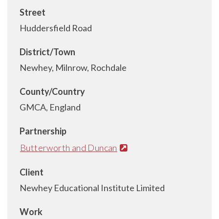
Street
Huddersfield Road
District/Town
Newhey, Milnrow, Rochdale
County/Country
GMCA, England
Partnership
Butterworth and Duncan
Client
Newhey Educational Institute Limited
Work