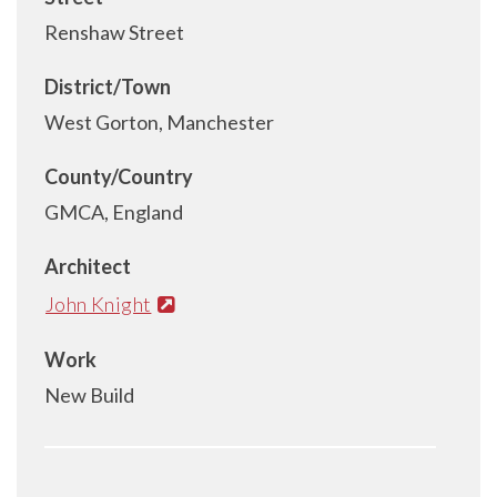
Renshaw Street
District/Town
West Gorton, Manchester
County/Country
GMCA, England
Architect
John Knight
Work
New Build