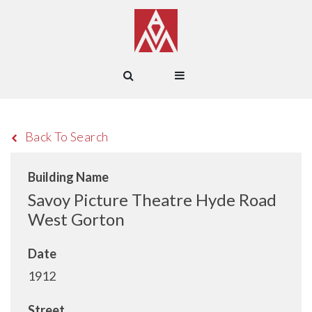
Back To Search
Building Name
Savoy Picture Theatre Hyde Road
West Gorton
Date
1912
Street