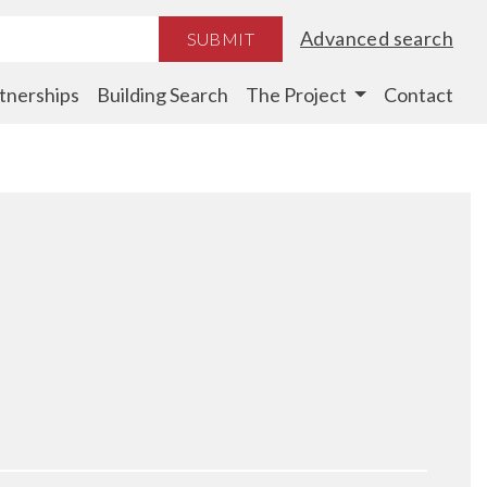
Advanced search
SUBMIT
tnerships
Building Search
The Project
Contact