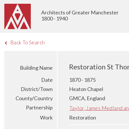
Architects of Greater Manchester
1800 - 1940
Back To Search
Restoration St Tho
Building Name
Date
1870 - 1875
District/Town
Heaton Chapel
County/Country
GMCA, England
Partnership
Taylor, James Medland a
Work
Restoration