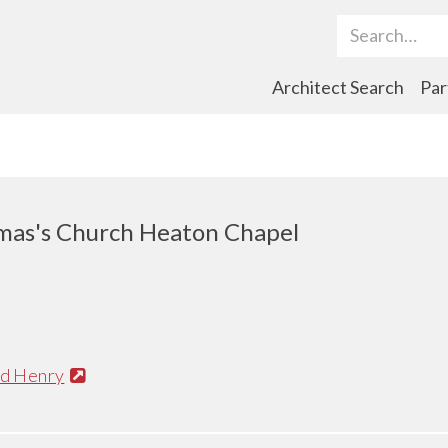
Search Term
Architect Search
Par
mas's Church Heaton Chapel
nd Henry