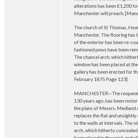
alterations has been £1,200 t
Manchester will preach. [Man
The church of St Thomas, Heat
Manchester. The flooring has b
of the exterior has been re-coa
fashioned pews have been rem
The chancel arch, which hither
window has been placed at the 
gallery has been erected for th
February 1875 Page 123]
MANCHESTER—The reopening of 
130 years ago, has been restor
the plans of Messrs. Medland a
replaces the flat and unsightl
to the walls at intervals. Th
arch, which hitherto concealed
been placed in the west-end of