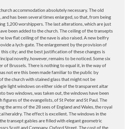
her church accommodation absolutely necessary. The old
, and has been several times enlarged, so that, from being
ing 1,200 worshippers. The last alterations, which are just
have been added to the church. The ceiling of the transepts
 low flat ceiling of the nave is also raised. A new belfry
provide a lych-gate. The enlargement by the provision of
his city; and the best justification of these changes is
rincipal novelty, however, remains to be noticed. Some six
of Brussels. There is nothing to equal it, in the way of
 has not ere this been made familiar to the public by
 of the church with stained glass that might not be
le light windows on either side of the transparent altar
 into two windows, was taken out, the windows have been
 figures of the evangelists, of St Peter and St Paul. The
ng the arms of the 28 sees of England and Wales, the royal
al heraldry. The effect is excellent. The windows in the
he transept gables are filled with elegant geometric
Messrs Scott and Company, Oxford Street. The cost of the