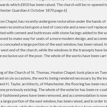
owards which £850 has been raised. The church will be re-opened 
chester Guardian 6 October 1870 page 6]
on Chapel, has recently undergone restoration under the hands of
een reconstructed upon a bed of concrete and a new roof replaces 
ted with cement and buttresses with stone facings added to the walls
oved to make way for seats of a more modern design, and accomm
to concealed a large portion of the east window, has been raised. 
west end of the church, while the windows in the transepts have 
e exclusive use of the poor. The whole of the works have been carri
the Church of St. Thomas, Heaton Chapel, took place on Tuesday
ed on six occasions, the works being rendered necessary by the in
nd H. Taylor, architects, of Manchester, the flooring has been re
y one previously existing. The whole of the exterior has been re-co
e old-fashioned pews have been removed, and accommodation is now
 a large portion of the east window, has been raised, and in orde
 the church, while the windows in the transepts have been enlarge