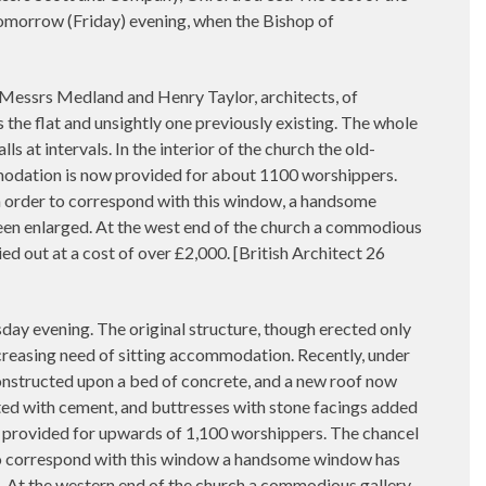
tomorrow (Friday) evening, when the Bishop of
 Messrs Medland and Henry Taylor, architects, of
the flat and unsightly one previously existing. The whole
 at intervals. In the interior of the church the old-
odation is now provided for about 1100 worshippers.
In order to correspond with this window, a handsome
been enlarged. At the west end of the church a commodious
ed out at a cost of over £2,000. [British Architect 26
 evening. The original structure, though erected only
creasing need of sitting accommodation. Recently, under
constructed upon a bed of concrete, and a new roof now
ated with cement, and buttresses with stone facings added
 provided for upwards of 1,100 worshippers. The chancel
r to correspond with this window a handsome window has
d. At the western end of the church a commodious gallery