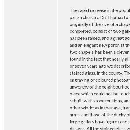
The rapid increase in the popu
parish church of St Thomas (of
originally of the size of a cha
completed, consist of two gall
has been raised, and a great ad
and an elegant new porch at th
two chapels, has been a clever 
found in the fact that nearly a
or seven years ago we described
stained glass, in the county. T
engraving or coloured photograp
unworthy of the neighbourhood 
piece which could not be touc
rebuilt with stone mullions, an
other windows in the nave, tra
arms, and those of the duchy of
large gallery have figures and
designs. All the stained glass