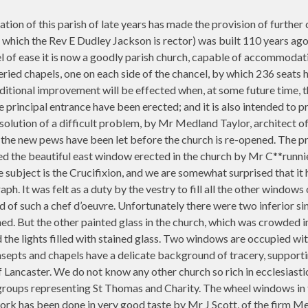
lation of this parish of late years has made the provision of furt
 which the Rev E Dudley Jackson is rector) was built 110 years ago
pel of ease it is now a goodly parish church, capable of accommodat
eried chapels, one on each side of the chancel, by which 236 seats 
ditional improvement will be effected when, at some future time, the
e principal entrance have been erected; and it is also intended to 
solution of a difficult problem, by Mr Medland Taylor, architect of t
ll the new pews have been let before the church is re-opened. The p
 the beautiful east window erected in the church by Mr C**runnier 
he subject is the Crucifixion, and we are somewhat surprised that it
h. It was felt as a duty by the vestry to fill all the other windows
of such a chef d’oeuvre. Unfortunately there were two inferior sing
hed. But the other painted glass in the church, which was crowded
d the lights filled with stained glass. Two windows are occupied with
nsepts and chapels have a delicate background of tracery, supporti
 Lancaster. We do not know any other church so rich in ecclesiastic
 groups representing St Thomas and Charity. The wheel windows in t
 work has been done in very good taste by Mr J Scott, of the firm 