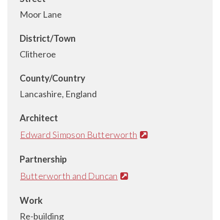
Moor Lane
District/Town
Clitheroe
County/Country
Lancashire, England
Architect
Edward Simpson Butterworth
Partnership
Butterworth and Duncan
Work
Re-building