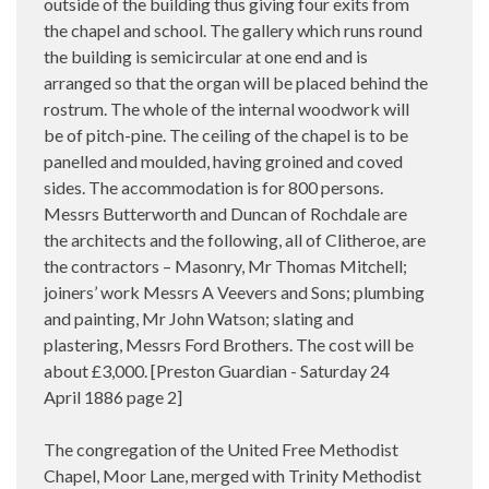
outside of the building thus giving four exits from
the chapel and school. The gallery which runs round
the building is semicircular at one end and is
arranged so that the organ will be placed behind the
rostrum. The whole of the internal woodwork will
be of pitch-pine. The ceiling of the chapel is to be
panelled and moulded, having groined and coved
sides. The accommodation is for 800 persons.
Messrs Butterworth and Duncan of Rochdale are
the architects and the following, all of Clitheroe, are
the contractors – Masonry, Mr Thomas Mitchell;
joiners’ work Messrs A Veevers and Sons; plumbing
and painting, Mr John Watson; slating and
plastering, Messrs Ford Brothers. The cost will be
about £3,000. [Preston Guardian - Saturday 24
April 1886 page 2]
The congregation of the United Free Methodist
Chapel, Moor Lane, merged with Trinity Methodist