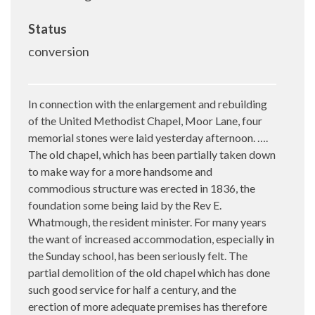
Status
conversion
In connection with the enlargement and rebuilding
of the United Methodist Chapel, Moor Lane, four
memorial stones were laid yesterday afternoon. ….
The old chapel, which has been partially taken down
to make way for a more handsome and
commodious structure was erected in 1836, the
foundation some being laid by the Rev E.
Whatmough, the resident minister. For many years
the want of increased accommodation, especially in
the Sunday school, has been seriously felt. The
partial demolition of the old chapel which has done
such good service for half a century, and the
erection of more adequate premises has therefore