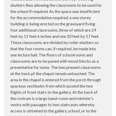
shutters thus allowing the classrooms to be used for
the school if required. As the space was insufficient
for the accommodation required, a one storey
building is being erected on the graveyard fiving
four additional classrooms, three of which are 29
feet by 11 feet 6 inches and one 20 feet by 17 feet.
These classrooms are divided by roller shutters so
that the four rooms can, if required, be made into
one lecture hall. The floors of schoolrooms and
classrooms are to be paved with wood blocks as a
preventative for noise. The two present classrooms
at the back pf the chapel remain untouched. The
area in the chapel is entered from the porch through
spacious vestibules from which ascend the two
flights of front stairs to the gallery. At the back of
the rostrum is a large band-room and minister’s
vestry with passages to two staircases whereby
access is obtained to the gallery, school, or to the