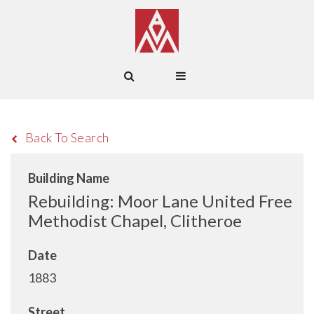
Back To Search
Building Name
Rebuilding: Moor Lane United Free
Methodist Chapel, Clitheroe
Date
1883
Street