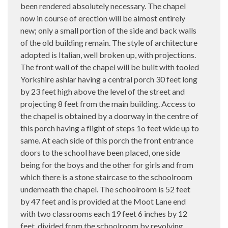
been rendered absolutely necessary. The chapel
now in course of erection will be almost entirely
new; only a small portion of the side and back walls
of the old building remain. The style of architecture
adopted is Italian, well broken up, with projections.
The front wall of the chapel will be built with tooled
Yorkshire ashlar having a central porch 30 feet long
by 23 feet high above the level of the street and
projecting 8 feet from the main building. Access to
the chapel is obtained by a doorway in the centre of
this porch having a flight of steps 1o feet wide up to
same. At each side of this porch the front entrance
doors to the school have been placed, one side
being for the boys and the other for girls and from
which there is a stone staircase to the schoolroom
underneath the chapel. The schoolroom is 52 feet
by 47 feet and is provided at the Moot Lane end
with two classrooms each 19 feet 6 inches by 12
feet, divided from the schoolroom by revolving