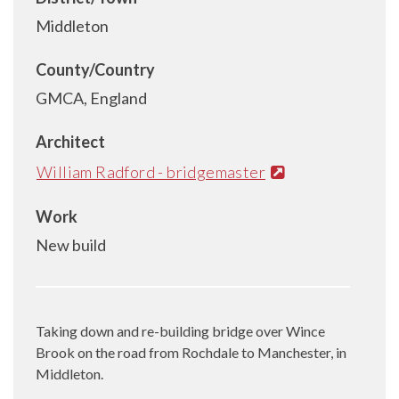
Middleton
County/Country
GMCA, England
Architect
William Radford - bridgemaster
Work
New build
Taking down and re-building bridge over Wince
Brook on the road from Rochdale to Manchester, in
Middleton.