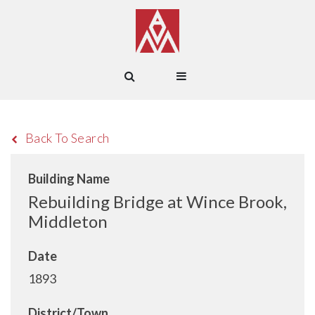
Back To Search
Building Name
Rebuilding Bridge at Wince Brook,
Middleton
Date
1893
District/Town