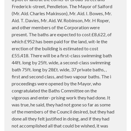
Frederick-street, Pendleton. The Mayor of Salford
(Mr. Ald. Charles Makinson), Mr. Aid. I. Bowes, Mr.
Aid. T. Davies, Mr. Aid. W. Robinson, Mr. H Roper,
and other members of the Corporation were
present. The baths are expected to cost £8,622, of
which £952 has been paid for the land, wit-le the
erection of the building is estimated to cost
£55,418. There will be a first-class swimming bath
44ft. long by 25ft. wide, a second-class swimming
bath 75ft. long by 28£t. wide, 37 private baths, ,
first and second class, and two vapour baths. The i
proceedings were opened by the Mayor, who
congratulated the Baths Committee on the
vigorous and enter- prising work they had done. It
was true, he said, they had not gone so far as some
of the members of the Council desired, but they had
done all they felt justified in doing, and if they had
not accomplished all that could be wished, it was