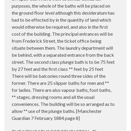
purposes, the whole of the baths will be placed on
the ground floor level although this desideratum has
had to be effected by in the quantity of land which
would otherwise be required, and also in the first
cost of the building. The principal entrances will be
from Frederick Street, the ticket office being
situate between them. The laundry department will
be behind, with a separated entrance from the back
street. The second class plunge bath is to be 75 feet
by 27 feet and the first class ** feet by 25 feet
There will be balconies round three sides of the
former. There are 25 slipper baths for men and **
for ladies. There are also vapour baths, foot baths,
** stages, dressing rooms and all the usual
conveniences. The building will be so arranged as to
allow ** use of the plunge baths. [Manchester
Guardian 7 February 1884 page 8]