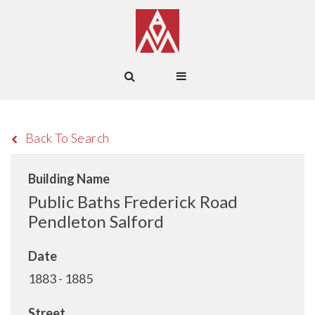
Back To Search
Building Name
Public Baths Frederick Road
Pendleton Salford
Date
1883 - 1885
Street