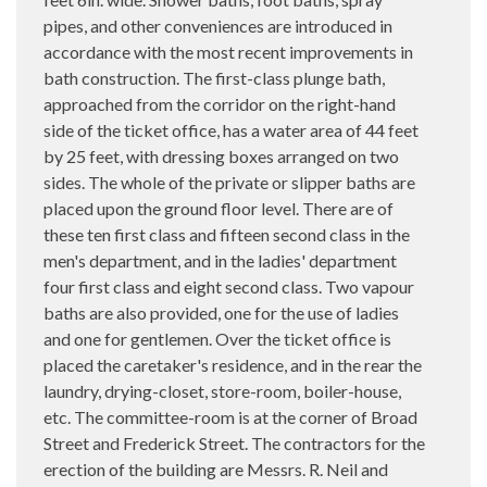
pipes, and other conveniences are introduced in
accordance with the most recent improvements in
bath construction. The first-class plunge bath,
approached from the corridor on the right-hand
side of the ticket office, has a water area of 44 feet
by 25 feet, with dressing boxes arranged on two
sides. The whole of the private or slipper baths are
placed upon the ground floor level. There are of
these ten first class and fifteen second class in the
men's department, and in the ladies' department
four first class and eight second class. Two vapour
baths are also provided, one for the use of ladies
and one for gentlemen. Over the ticket office is
placed the caretaker's residence, and in the rear the
laundry, drying-closet, store-room, boiler-house,
etc. The committee-room is at the corner of Broad
Street and Frederick Street. The contractors for the
erection of the building are Messrs. R. Neil and