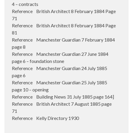
4 – contracts
Reference British Architect 8 February 1884 Page
71
Reference British Architect 8 February 1884 Page
81
Reference Manchester Guardian 7 February 1884
page 8
Reference Manchester Guardian 27 June 1884
page 6 – foundation stone
Reference Manchester Guardian 24 July 1885
page 6
Reference Manchester Guardian 25 July 1885
page 10 – opening
Reference Building News 31 July 1885 page 164]
Reference British Architect 7 August 1885 page
71
Reference Kelly Directory 1930