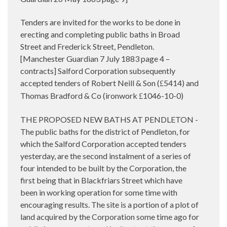
Tenders are invited for the works to be done in
erecting and completing public baths in Broad
Street and Frederick Street, Pendleton.
[Manchester Guardian 7 July 1883 page 4 –
contracts] Salford Corporation subsequently
accepted tenders of Robert Neill & Son (
5414) and
£
Thomas Bradford & Co (ironwork
1046-10-0)
£
THE PROPOSED NEW BATHS AT PENDLETON -
The public baths for the district of Pendleton, for
which the Salford Corporation accepted tenders
yesterday, are the second instalment of a series of
four intended to be built by the Corporation, the
first being that in Blackfriars Street which have
been in working operation for some time with
encouraging results. The site is a portion of a plot of
land acquired by the Corporation some time ago for