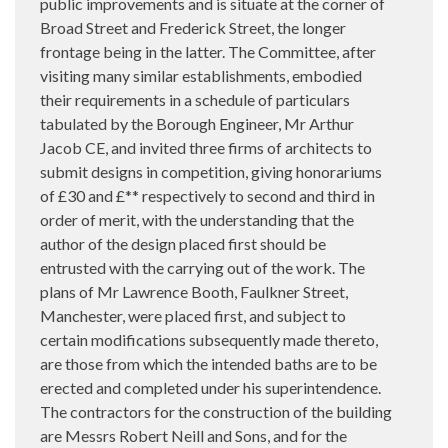
public improvements and is situate at the corner of
Broad Street and Frederick Street, the longer
frontage being in the latter. The Committee, after
visiting many similar establishments, embodied
their requirements in a schedule of particulars
tabulated by the Borough Engineer, Mr Arthur
Jacob CE, and invited three firms of architects to
submit designs in competition, giving honorariums
of £30 and £** respectively to second and third in
order of merit, with the understanding that the
author of the design placed first should be
entrusted with the carrying out of the work. The
plans of Mr Lawrence Booth, Faulkner Street,
Manchester, were placed first, and subject to
certain modifications subsequently made thereto,
are those from which the intended baths are to be
erected and completed under his superintendence.
The contractors for the construction of the building
are Messrs Robert Neill and Sons, and for the