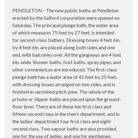
PENDLETON - The new public baths at Pendleton
erected by the Salford corporation were opened on
Saturday. The principal plunge bath, the water area
of which measures 75 feet by 27 feet, is intended
for second-class bathers. Dressing boxes 4 feet 6in.
by 4 feet 6in. are placed along both sides and one
end, with balconies over. All the gangways are 4 feet
6in. wide. Shower baths, foot baths, spray pipes, and
other conveniences are introduced. The first-class
plunge bath has a water area of 41 feet by 25 feet,
with dressing boxes arranged on two sides, and is
finished in varnished pitch-pine. The whole of the
private or slipper baths are placed upon the ground-
floor level. There are of these ten first class and
fifteen second class in the men's department; and in
the ladies' department four first class and eight
second class. Two vapour baths are also provided,
one for the use of ladies, and one for gentlemen.