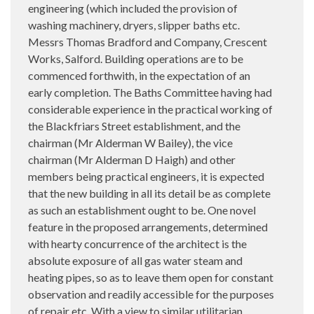
engineering (which included the provision of
washing machinery, dryers, slipper baths etc.
Messrs Thomas Bradford and Company, Crescent
Works, Salford. Building operations are to be
commenced forthwith, in the expectation of an
early completion. The Baths Committee having had
considerable experience in the practical working of
the Blackfriars Street establishment, and the
chairman (Mr Alderman W Bailey), the vice
chairman (Mr Alderman D Haigh) and other
members being practical engineers, it is expected
that the new building in all its detail be as complete
as such an establishment ought to be. One novel
feature in the proposed arrangements, determined
with hearty concurrence of the architect is the
absolute exposure of all gas water steam and
heating pipes, so as to leave them open for constant
observation and readily accessible for the purposes
of repair etc. With a view to similar utilitarian