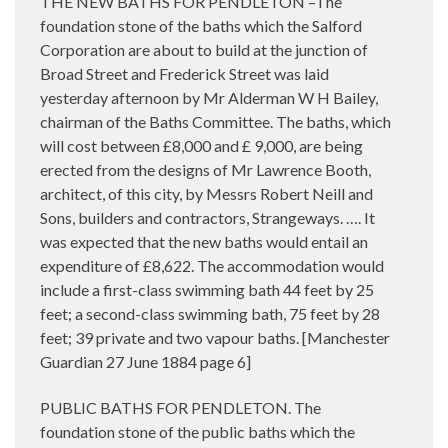
THE NEW BATHS FOR PENDLETON –The
foundation stone of the baths which the Salford
Corporation are about to build at the junction of
Broad Street and Frederick Street was laid
yesterday afternoon by Mr Alderman W H Bailey,
chairman of the Baths Committee. The baths, which
will cost between £8,000 and £ 9,000, are being
erected from the designs of Mr Lawrence Booth,
architect, of this city, by Messrs Robert Neill and
Sons, builders and contractors, Strangeways. …. It
was expected that the new baths would entail an
expenditure of £8,622. The accommodation would
include a first-class swimming bath 44 feet by 25
feet; a second-class swimming bath, 75 feet by 28
feet; 39 private and two vapour baths. [Manchester
Guardian 27 June 1884 page 6]
PUBLIC BATHS FOR PENDLETON. The
foundation stone of the public baths which the