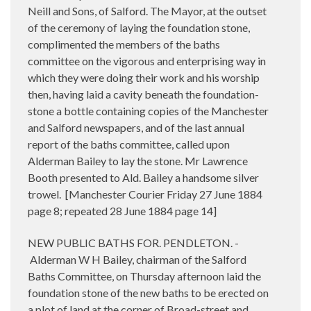
Neill and Sons, of Salford. The Mayor, at the outset
of the ceremony of laying the foundation stone,
complimented the members of the baths
committee on the vigorous and enterprising way in
which they were doing their work and his worship
then, having laid a cavity beneath the foundation-
stone a bottle containing copies of the Manchester
and Salford newspapers, and of the last annual
report of the baths committee, called upon
Alderman Bailey to lay the stone. Mr Lawrence
Booth presented to Ald. Bailey a handsome silver
trowel.
[Manchester Courier Friday 27 June 1884
page 8; repeated 28 June 1884 page 14]
NEW PUBLIC BATHS FOR. PENDLETON. -
Alderman W H Bailey, chairman of the Salford
Baths Committee, on Thursday afternoon laid the
foundation stone of the new baths to be erected on
a plot of land at the corner of Broad-street and