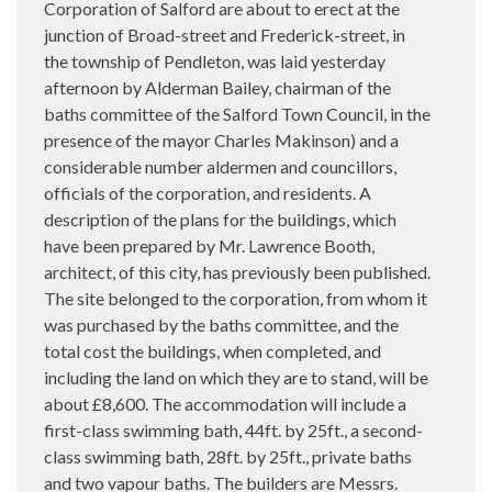
Corporation of Salford are about to erect at the
junction of Broad-street and Frederick-street, in
the township of Pendleton, was laid yesterday
afternoon by Alderman Bailey, chairman of the
baths committee of the Salford Town Council, in the
presence of the mayor Charles Makinson) and a
considerable number aldermen and councillors,
officials of the corporation, and residents. A
description of the plans for the buildings, which
have been prepared by Mr. Lawrence Booth,
architect, of this city, has previously been published.
The site belonged to the corporation, from whom it
was purchased by the baths committee, and the
total cost the buildings, when completed, and
including the land on which they are to stand, will be
about £8,600. The accommodation will include a
first-class swimming bath, 44ft. by 25ft., a second-
class swimming bath, 28ft. by 25ft., private baths
and two vapour baths. The builders are Messrs.