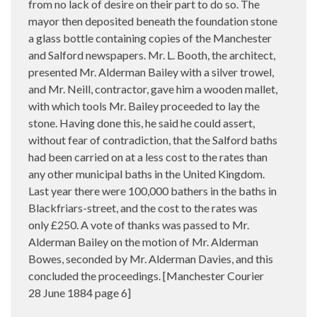
from no lack of desire on their part to do so. The
mayor then deposited beneath the foundation stone
a glass bottle containing copies of the Manchester
and Salford newspapers. Mr. L. Booth, the architect,
presented Mr. Alderman Bailey with a silver trowel,
and Mr. Neill, contractor, gave him a wooden mallet,
with which tools Mr. Bailey proceeded to lay the
stone. Having done this, he said he could assert,
without fear of contradiction, that the Salford baths
had been carried on at a less cost to the rates than
any other municipal baths in the United Kingdom.
Last year there were 100,000 bathers in the baths in
Blackfriars-street, and the cost to the rates was
only £250. A vote of thanks was passed to Mr.
Alderman Bailey on the motion of Mr. Alderman
Bowes, seconded by Mr. Alderman Davies, and this
concluded the proceedings. [Manchester Courier
28 June 1884 page 6]