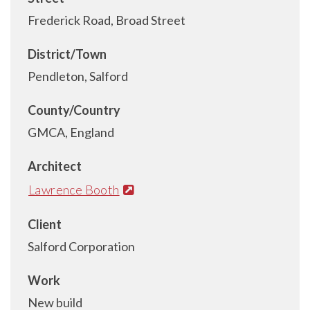
Frederick Road, Broad Street
District/Town
Pendleton, Salford
County/Country
GMCA, England
Architect
Lawrence Booth
Client
Salford Corporation
Work
New build