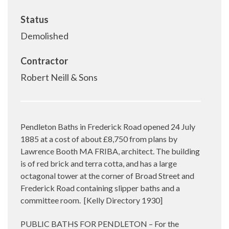
Status
Demolished
Contractor
Robert Neill & Sons
Pendleton Baths in Frederick Road opened 24 July
1885 at a cost of about £8,750 from plans by
Lawrence Booth MA FRIBA, architect. The building
is of red brick and terra cotta, and has a large
octagonal tower at the corner of Broad Street and
Frederick Road containing slipper baths and a
committee room.
[Kelly Directory 1930]
PUBLIC BATHS FOR PENDLETON – For the