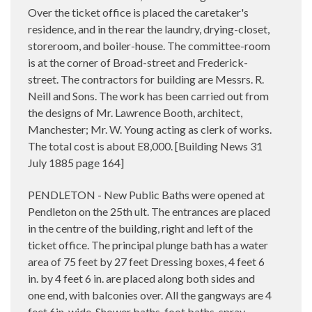
Over the ticket office is placed the caretaker's
residence, and in the rear the laundry, drying-closet,
storeroom, and boiler-house. The committee-room
is at the corner of Broad-street and Frederick-
street. The contractors for building are Messrs. R.
Neill and Sons. The work has been carried out from
the designs of Mr. Lawrence Booth, architect,
Manchester; Mr. W. Young acting as clerk of works.
The total cost is about E8,000. [
Building News 31
July 1885 page 164]
PENDLETON - New Public Baths were opened at
Pendleton on the 25th ult. The entrances are placed
in the centre of the building, right and left of the
ticket office. The principal plunge bath has a water
area of 75 feet by 27 feet Dressing boxes, 4 feet 6
in. by 4 feet 6 in. are placed along both sides and
one end, with balconies over. All the gangways are 4
feet 6in. wide. Shower baths, foot baths, spray