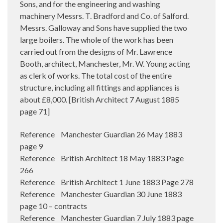
Sons, and for the engineering and washing
machinery Messrs. T. Bradford and Co. of Salford.
Messrs. Galloway and Sons have supplied the two
large boilers. The whole of the work has been
carried out from the designs of Mr. Lawrence
Booth, architect, Manchester, Mr. W. Young acting
as clerk of works. The total cost of the entire
structure, including all fittings and appliances is
about £8,000. [British Architect 7 August 1885
page 71]
Reference Manchester Guardian 26 May 1883
page 9
Reference British Architect 18 May 1883 Page
266
Reference British Architect 1 June 1883 Page 278
Reference Manchester Guardian 30 June 1883
page 10 – contracts
Reference Manchester Guardian 7 July 1883 page