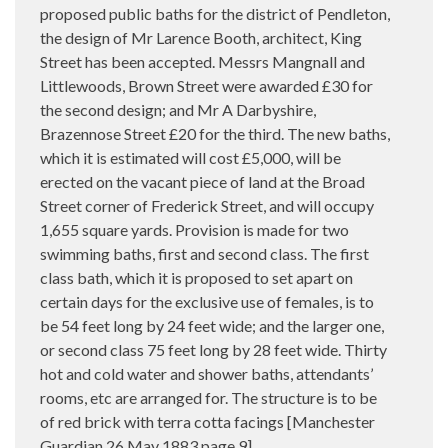
proposed public baths for the district of Pendleton,
the design of Mr Larence Booth, architect, King
Street has been accepted. Messrs Mangnall and
Littlewoods, Brown Street were awarded £30 for
the second design; and Mr A Darbyshire,
Brazennose Street £20 for the third. The new baths,
which it is estimated will cost £5,000, will be
erected on the vacant piece of land at the Broad
Street corner of Frederick Street, and will occupy
1,655 square yards. Provision is made for two
swimming baths, first and second class. The first
class bath, which it is proposed to set apart on
certain days for the exclusive use of females, is to
be 54 feet long by 24 feet wide; and the larger one,
or second class 75 feet long by 28 feet wide. Thirty
hot and cold water and shower baths, attendants’
rooms, etc are arranged for. The structure is to be
of red brick with terra cotta facings [Manchester
Guardian 26 May 1883 page 9]