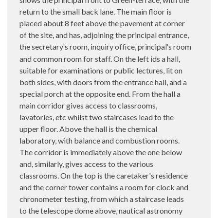
return to the small back lane. The main floor is
placed about 8 feet above the pavement at corner
of the site, and has, adjoining the principal entrance,
the secretary
s room, inquiry office, principal
s room
'
'
and common room for staff. On the left ids a hall,
suitable for examinations or public lectures, lit on
both sides, with doors from the entrance hall, and a
special porch at the opposite end. From the hall a
main corridor gives access to classrooms,
lavatories, etc whilst two staircases lead to the
upper floor. Above the hall is the chemical
laboratory, with balance and combustion rooms.
The corridor is immediately above the one below
and, similarly, gives access to the various
classrooms. On the top is the caretaker's residence
and the corner tower contains a room for clock and
chronometer testing, from which a staircase leads
to the telescope dome above, nautical astronomy