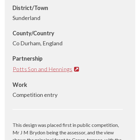
District/Town
Sunderland
County/Country
Co Durham, England
Partnership
Potts Son and Hennings
Work
Competition entry
This design was placed first in public competition,
Mr J M Brydon being the assessor, and the view
shows the principal front to Green-terrace, with the