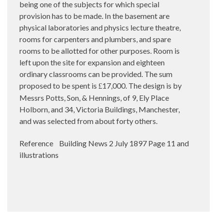
being one of the subjects for which special
provision has to be made. In the basement are
physical laboratories and physics lecture theatre,
rooms for carpenters and plumbers, and spare
rooms to be allotted for other purposes. Room is
left upon the site for expansion and eighteen
ordinary classrooms can be provided. The sum
proposed to be spent is
17,000. The design is by
£
Messrs Potts, Son, & Hennings, of 9, Ely Place
Holborn, and 34, Victoria Buildings, Manchester,
and was selected from about forty others.
Reference Building News 2 July 1897 Page 11 and
illustrations