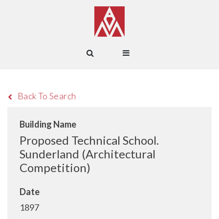
Back To Search
Building Name
Proposed Technical School.
Sunderland (Architectural
Competition)
Date
1897