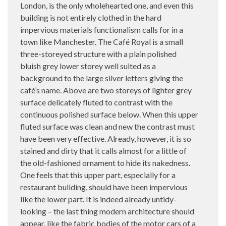
London, is the only wholehearted one, and even this
building is not entirely clothed in the hard
impervious materials functionalism calls for in a
town like Manchester. The Café Royal is a small
three-storeyed structure with a plain polished
bluish grey lower storey well suited as a
background to the large silver letters giving the
café’s name. Above are two storeys of lighter grey
surface delicately fluted to contrast with the
continuous polished surface below. When this upper
fluted surface was clean and new the contrast must
have been very effective. Already, however, it is so
stained and dirty that it calls almost for a little of
the old-fashioned ornament to hide its nakedness.
One feels that this upper part, especially for a
restaurant building, should have been impervious
like the lower part. It is indeed already untidy-
looking – the last thing modern architecture should
appear, like the fabric bodies of the motor cars of a