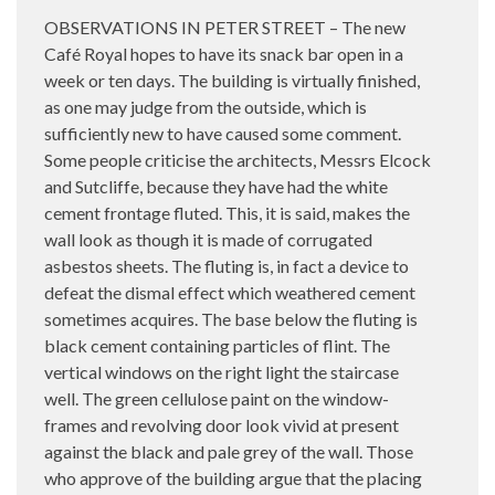
OBSERVATIONS IN PETER STREET – The new
Café Royal hopes to have its snack bar open in a
week or ten days. The building is virtually finished,
as one may judge from the outside, which is
sufficiently new to have caused some comment.
Some people criticise the architects, Messrs Elcock
and Sutcliffe, because they have had the white
cement frontage fluted. This, it is said, makes the
wall look as though it is made of corrugated
asbestos sheets. The fluting is, in fact a device to
defeat the dismal effect which weathered cement
sometimes acquires. The base below the fluting is
black cement containing particles of flint. The
vertical windows on the right light the staircase
well. The green cellulose paint on the window-
frames and revolving door look vivid at present
against the black and pale grey of the wall. Those
who approve of the building argue that the placing