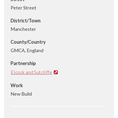
Peter Street
District/Town
Manchester
County/Country
GMCA, England
Partnership
Elcock and Sutcliffe
Work
New Build