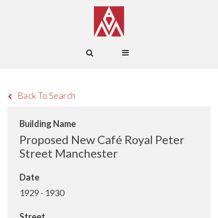
Back To Search
Building Name
Proposed New Café Royal Peter
Street Manchester
Date
1929 - 1930
Street