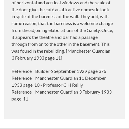
of horizontal and vertical windows and the scale of
the door give the café an attractive domestic look
in spite of the bareness of the wall. They add, with
some reason, that the bareness is a welcome change
from the adjoining elaborations of the Gaiety. Once,
it appears the theatre and bar had a passage
through from on to the other in the basement. This
was found in the rebuilding. [Manchester Guardian
3 February 1933 page 11]
Reference Builder 6 September 1929 page 376
Reference Manchester Guardian 11 December
1933 page 10 - Professor C H Reilly
Reference Manchester Guardian 3 February 1933
page 11