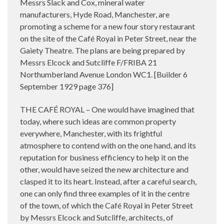
Messrs Slack and Cox, mineral water
manufacturers, Hyde Road, Manchester, are
promoting a scheme for a new four story restaurant
on the site of the Café Royal in Peter Street, near the
Gaiety Theatre. The plans are being prepared by
Messrs Elcock and Sutcliffe F/FRIBA 21
Northumberland Avenue London WC1. [Builder 6
September 1929 page 376]
THE CAFÉ ROYAL – One would have imagined that
today, where such ideas are common property
everywhere, Manchester, with its frightful
atmosphere to contend with on the one hand, and its
reputation for business efficiency to help it on the
other, would have seized the new architecture and
clasped it to its heart. Instead, after a careful search,
one can only find three examples of it in the centre
of the town, of which the Café Royal in Peter Street
by Messrs Elcock and Sutcliffe, architects, of