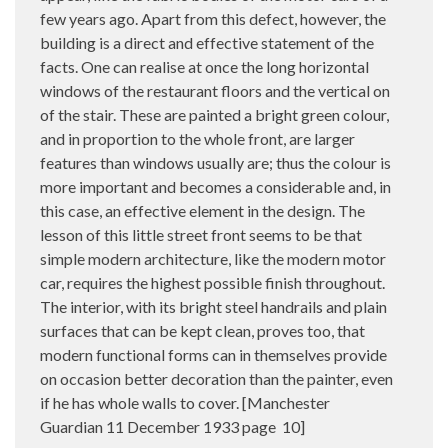
few years ago. Apart from this defect, however, the
building is a direct and effective statement of the
facts. One can realise at once the long horizontal
windows of the restaurant floors and the vertical on
of the stair. These are painted a bright green colour,
and in proportion to the whole front, are larger
features than windows usually are; thus the colour is
more important and becomes a considerable and, in
this case, an effective element in the design. The
lesson of this little street front seems to be that
simple modern architecture, like the modern motor
car, requires the highest possible finish throughout.
The interior, with its bright steel handrails and plain
surfaces that can be kept clean, proves too, that
modern functional forms can in themselves provide
on occasion better decoration than the painter, even
if he has whole walls to cover. [Manchester
Guardian 11 December 1933 page
10]