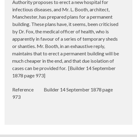
Authority proposes to erect a new hospital for
infectious diseases, and Mr. L. Booth, architect,
Manchester, has prepared plans for a permanent
building. These plans have, it seems, been criticised
by Dr. Fox, the medical officer of health, who is
apparently in favour of a series of temporary sheds
or shanties. Mr. Booth, in an exhaustive reply,
maintains that to erect a permanent building will be
much cheaper in the end, and that due isolation of
cases can be provided for.
[Builder 14 September
1878 page 973]
Reference
Builder 14 September 1878 page
973