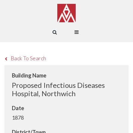
Back To Search
Building Name
Proposed Infectious Diseases
Hospital, Northwich
Date
1878
District/Town