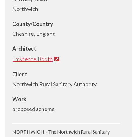
Northwich
County/Country
Cheshire, England
Architect
Lawrence Booth
Client
Northwich Rural Sanitary Authority
Work
proposed scheme
NORTHWICH - The Northwich Rural Sanitary