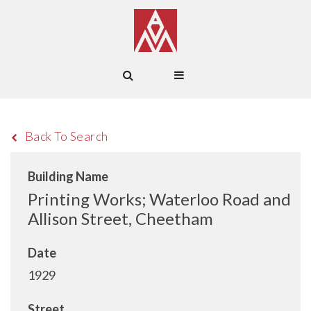
Back To Search
Building Name
Printing Works; Waterloo Road and
Allison Street, Cheetham
Date
1929
Street