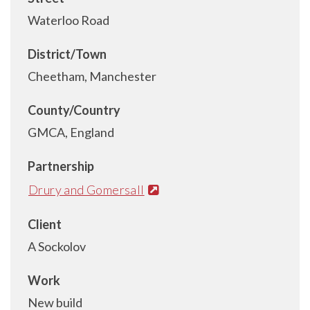
Waterloo Road
District/Town
Cheetham, Manchester
County/Country
GMCA, England
Partnership
Drury and Gomersall
Client
A Sockolov
Work
New build