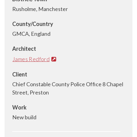
Rusholme, Manchester
County/Country
GMCA, England
Architect
James Redford
Client
Chief Constable County Police Office 8 Chapel
Street, Preston
Work
New build