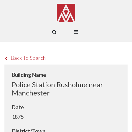
Back To Search
Building Name
Police Station Rusholme near
Manchester
Date
1875
District/Town