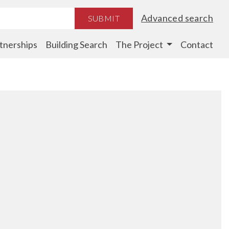
Advanced search
SUBMIT
tnerships
Building Search
The Project
Contact