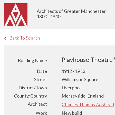
Architects of Greater Manchester
1800 - 1940
Back To Search
Playhouse Theatre 
Building Name
Date
1912 - 1913
Street
Williamson Square
District/Town
Liverpool
County/Country
Merseyside, England
Architect
Charles Thomas Adshead
Work
New build