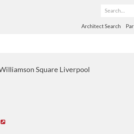
Search Term
Architect Search
Par
Williamson Square Liverpool