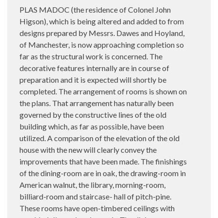
PLAS MADOC (the residence of Colonel John
Higson), which is being altered and added to from
designs prepared by Messrs. Dawes and Hoyland,
of Manchester, is now approaching completion so
far as the structural work is concerned. The
decorative features internally are in course of
preparation and it is expected will shortly be
completed. The arrangement of rooms is shown on
the plans. That arrangement has naturally been
governed by the constructive lines of the old
building which, as far as possible, have been
utilized. A comparison of the elevation of the old
house with the new will clearly convey the
improvements that have been made. The finishings
of the dining-room are in oak, the drawing-room in
American walnut, the library, morning-room,
billiard-room and staircase- hall of pitch-pine.
These rooms have open-timbered ceilings with