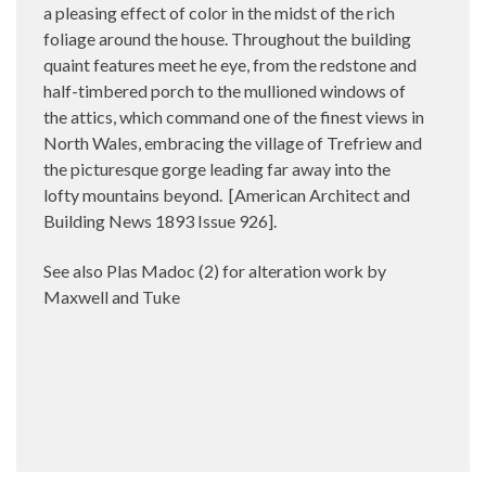
a pleasing effect of color in the midst of the rich
foliage around the house. Throughout the building
quaint features meet he eye, from the redstone and
half-timbered porch to the mullioned windows of
the attics, which command one of the finest views in
North Wales, embracing the village of Trefriew and
the picturesque gorge leading far away into the
lofty mountains beyond.
[American Architect and
Building News 1893 Issue 926].
See also Plas Madoc (2) for alteration work by
Maxwell and Tuke