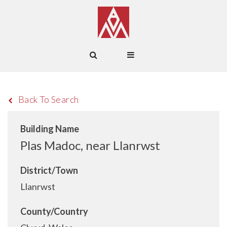
Back To Search
Building Name
Plas Madoc, near Llanrwst
District/Town
Llanrwst
County/Country