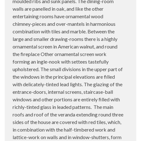
moulded ribs and sunk panels. The dining-room
walls are panelled in oak, and like the other
entertaining rooms have ornamental wood
chimney-pieces and over-mantels in harmonious
combination with tiles and marble. Between the
large and smaller drawing-rooms there is a highly
ornamental screen in American walnut, and round
the fireplace Other ornamental screen work
forming an ingle-nook with settees tastefully
upholstered. The small divisions in the upper part of
the windows in the principal elevations are filled
with delicately-tinted lead lights. The glazing of the
entrance-doors, internal screens, staircase-ball
windows and other portions are entirely filled with
richly-tinted glass in leaded patterns.
The main
roofs and roof of the veranda extending round three
sides of the house are covered with red tiles, which,
in combination with the half-timbered work and
lattice-work on walls and in window-shutters, form