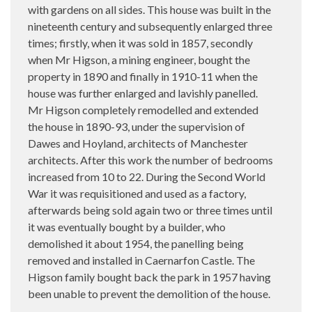
with gardens on all sides. This house was built in the
nineteenth century and subsequently enlarged three
times; firstly, when it was sold in 1857, secondly
when Mr Higson, a mining engineer, bought the
property in 1890 and finally in 1910-11 when the
house was further enlarged and lavishly panelled.
Mr Higson completely remodelled and extended
the house in 1890-93, under the supervision of
Dawes and Hoyland, architects of Manchester
architects. After this work the number of bedrooms
increased from 10 to 22. During the Second World
War it was requisitioned and used as a factory,
afterwards being sold again two or three times until
it was eventually bought by a builder, who
demolished it about 1954, the panelling being
removed and installed in Caernarfon Castle. The
Higson family bought back the park in 1957 having
been unable to prevent the demolition of the house.