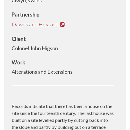
Clwyd, Wales
Partnership
Dawes and Hoyland
Client
Colonel John Higson
Work
Alterations and Extensions
Records indicate that there has been a house on the
site since the fourteenth century. The last house was
built on a site levelled partly by cutting back into
the slope and partly by building out on a terrace