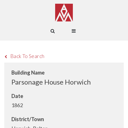
Back To Search
Building Name
Parsonage House Horwich
Date
1862
District/Town