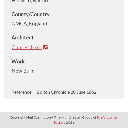
Horwich, Bolton
County/Country
GMCA, England
Architect
Charles Holt
Work
New Build
Reference Bolton Chronicle 28 June 1862
Copyright Neil Darlington + The Manchester Group of
the Victorian
Society
2026