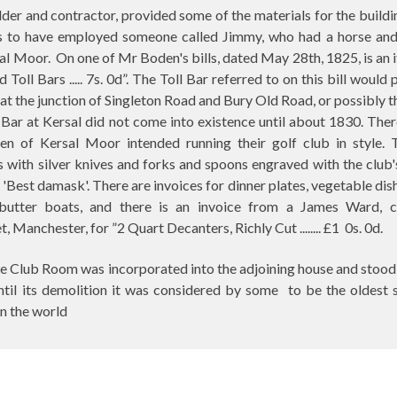
er and contractor, provided some of the materials for the buildi
 to have employed someone called Jimmy, who had a horse and 
sal Moor.
On one of Mr Boden's bills, dated May 28th, 1825, is an 
 Toll Bars ..... 7s. 0d”. The Toll Bar referred to on this bill would
 at the junction of Singleton Road and Bury Old Road, or possibly t
Bar at Kersal did not come into existence until about 1830. Ther
men of Kersal Moor intended running their golf club in style. 
ith silver knives and forks and spoons engraved with the club's 
e 'Best damask'. There are invoices for dinner plates, vegetable dis
 butter boats, and there is an invoice from a James Ward, c
, Manchester, for ”2 Quart Decanters, Richly Cut ........ £1
0s. 0d.
the Club Room was incorporated into the adjoining house and stood 
ntil its demolition it was considered by some
to be the oldest 
in the world