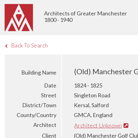
Architects of Greater Manchester
1800 - 1940
Back To Search
(Old) Manchester G
Building Name
Date
1824 - 1825
Street
Singleton Road
District/Town
Kersal, Salford
County/Country
GMCA, England
Architect
Architect Unknown
Client
(Old) Manchester Golf Clu