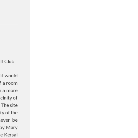
lf Club
 it would
if a room
in a more
cinity of
 The site
ty of the
never be
d by Mary
e Kersal