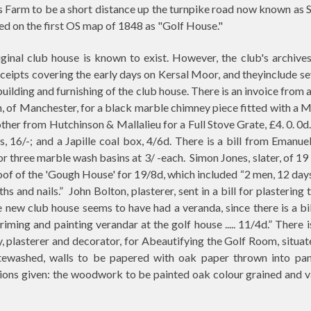
 Farm to be a short distance up the turnpike road now known as 
d on the first OS map of 1848 as "Golf House."
ginal club house is known to exist. However, the club's archive
receipts covering the early days on Kersal Moor, and theyinclude se
building and furnishing of the club house. There is an invoice from 
 of Manchester, for a black marble chimney piece fitted with a M
ther from Hutchinson & Mallalieu for a Full Stove Grate, £4. 0. 0d.
ons, 16/-; and a Japille coal box, 4/6d. There is a bill from Emanu
or three marble wash basins at 3/ -each.
Simon Jones, slater, of 1
oof of the 'Gough House' for 19/8d, which included “2 men, 12 day
ths and nails.”
John Bolton, plasterer, sent in a bill for plastering 
 new club house seems to have had a veranda, since there is a bi
priming and painting verandar at the golf house ..... 11/4d.” There i
 plasterer and decorator, for Abeautifying the Golf Room, situat
itewashed, walls to be papered with oak paper thrown into pan
ions given: the woodwork to be painted oak colour grained and v