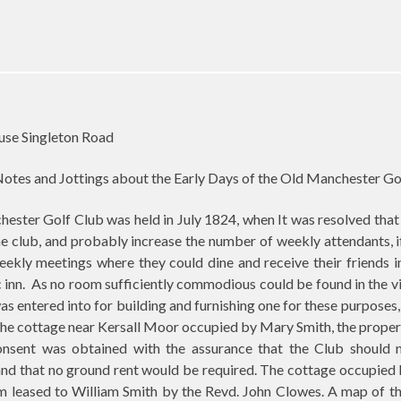
use Singleton Road
otes and Jottings about the Early Days of the Old Manchester Go
ester Golf Club was held in July 1824, when It was resolved that
e club, and probably increase the number of weekly attendants, 
eekly meetings where they could dine and receive their friends 
 inn.
As no room sufficiently commodious could be found in the vi
as entered into for building and furnishing one for these purposes,
the cottage near Kersall Moor occupied by Mary Smith, the proper
nsent was obtained with the assurance that the Club should 
e and that no ground rent would be required. The cottage occupie
m leased to William Smith by the Revd. John Clowes. A map of th