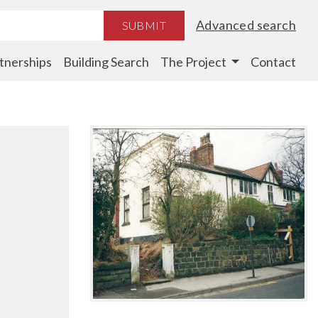
Advanced search
SUBMIT
tnerships
Building Search
The Project
Contact