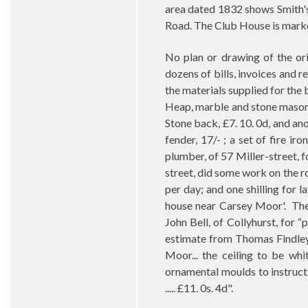
area dated 1832 shows Smith's
Road. The Club House is marke
No plan or drawing of the ori
dozens of bills, invoices and 
the materials supplied for the 
Heap, marble and stone mason,
Stone back, £7. 10. 0d, and ano
fender, 17/- ; a set of fire ir
plumber, of 57 Miller-street, f
street, did some work on the r
per day; and one shilling for la
house near Carsey Moor'.
The
John Bell, of Collyhurst, for “
estimate from Thomas Findley,
Moor... the ceiling to be wh
ornamental moulds to instruct
..... £11. 0s. 4d".