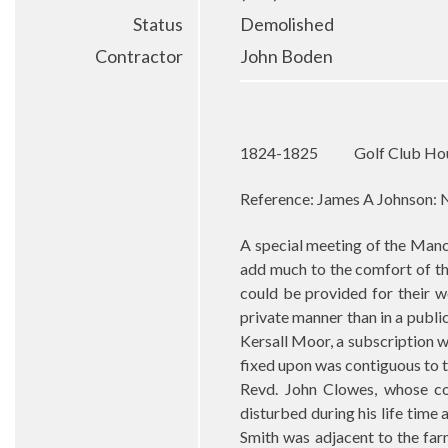
Status
Demolished
Contractor
John Boden
1824-1825
Golf Club Ho
Reference: James A Johnson: N
A special meeting of the Manch
add much to the comfort of th
could be provided for their w
private manner than in a public
Kersall Moor, a subscription w
fixed upon was contiguous to 
Revd. John Clowes, whose co
disturbed during his life tim
Smith was adjacent to the far