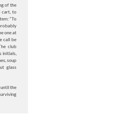
ng of the
cart, to
item: “To
 probably
he one at
e call be
The club
initials,
hes, soup
ut glass
until the
surviving