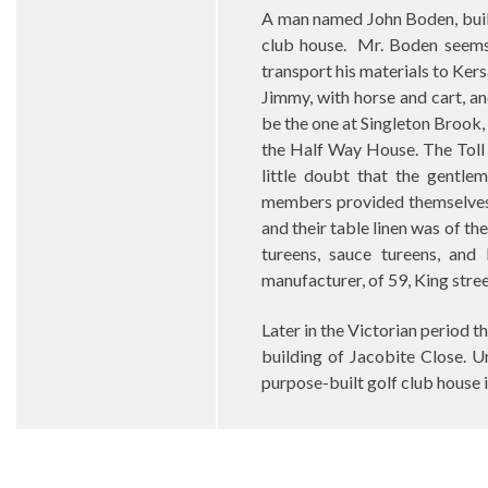
A man named John Boden, build
club house.
Mr. Boden seems
transport his materials to Ker
Jimmy, with horse and cart, and
be the one at Singleton Brook,
the Half Way House. The Toll 
little doubt that the gentle
members provided themselves w
and their table linen was of th
tureens, sauce tureens, and
manufacturer, of 59, King street
Later in the Victorian period 
building of Jacobite Close. U
purpose-built golf club house 