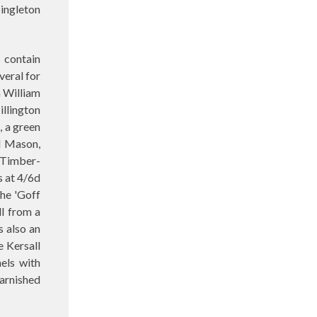
Singleton
s contain
veral for
a William
illington
, a green
el Mason,
9 Timber-
s at 4/6d
the 'Goff
ll from a
s also an
e Kersall
els with
arnished