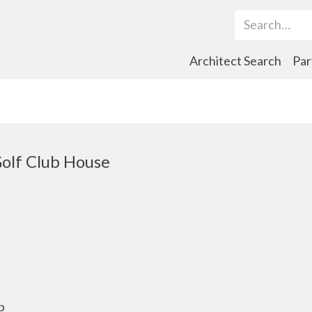
Search Term
Architect Search
Par
olf Club House
b