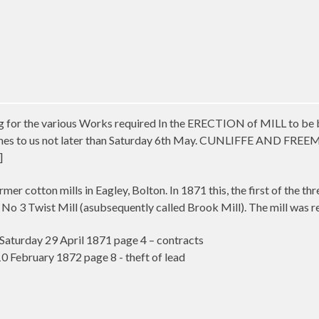
ng for the various Works required In the ERECTION of MILL to be b
mes to us not later than Saturday 6th May. CUNLIFFE AND FREEMAN,
]
mer cotton mills in Eagley, Bolton. In 1871 this, the first of the th
 No 3 Twist Mill (asubsequently called Brook Mill). The mill was reb
aturday 29 April 1871 page 4 – contracts
 February 1872 page 8 - theft of lead