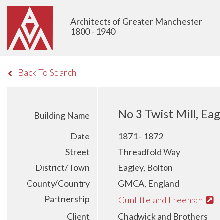
Architects of Greater Manchester
1800 - 1940
Back To Search
No 3 Twist Mill, Eag
Building Name
Date
1871 - 1872
Street
Threadfold Way
District/Town
Eagley, Bolton
County/Country
GMCA, England
Partnership
Cunliffe and Freeman
Client
Chadwick and Brothers