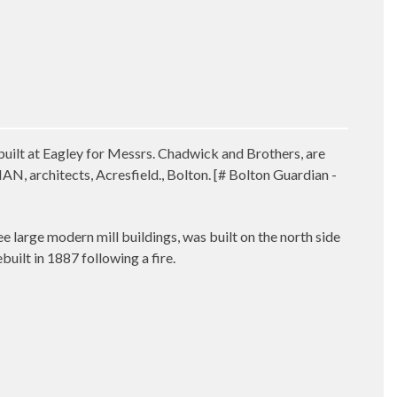
uilt at Eagley for Messrs. Chadwick and Brothers, are
 architects, Acresfield., Bolton. [# Bolton Guardian -
ree large modern mill buildings, was built on the north side
uilt in 1887 following a fire.