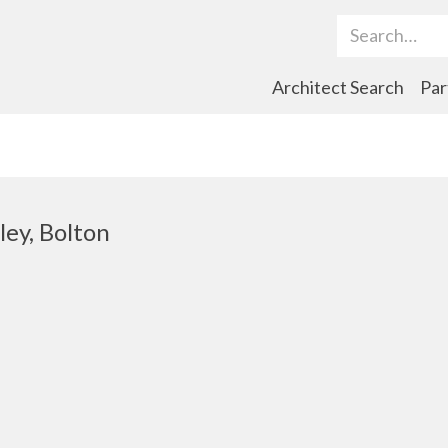
Search Term
Architect Search
Par
ley, Bolton