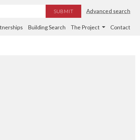
Advanced search
SUBMIT
tnerships
Building Search
The Project
Contact