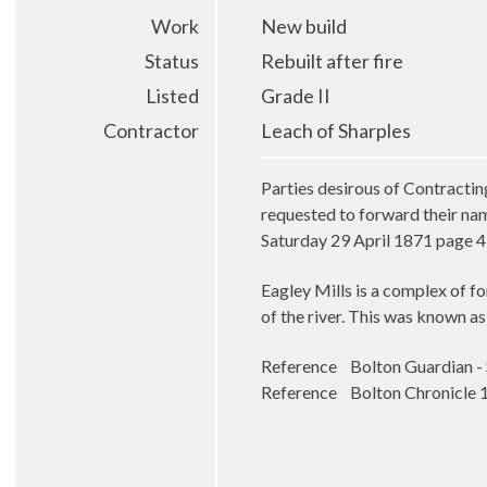
Work
New build
Status
Rebuilt after fire
Listed
Grade II
Contractor
Leach of Sharples
Parties desirous of Contracti
requested to forward their na
Saturday 29 April 1871 page 4
Eagley Mills is a complex of for
of the river. This was known as
Reference Bolton Guardian - S
Reference Bolton Chronicle 10