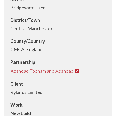
Bridgewatr Place
District/Town
Central, Manchester
County/Country
GMCA, England
Partnership
Adshead Topham and Adshead
Client
Rylands Limited
Work
New build