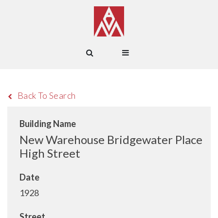
Back To Search
Building Name
New Warehouse Bridgewater Place
High Street
Date
1928
Street