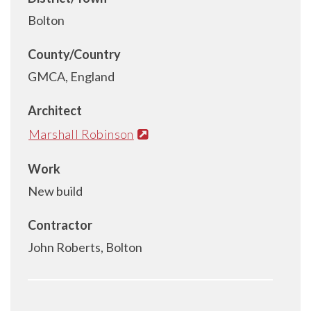
Bolton
County/Country
GMCA, England
Architect
Marshall Robinson
Work
New build
Contractor
John Roberts, Bolton