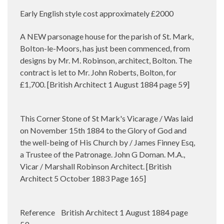
Early English style cost approximately £2000
A NEW parsonage house for the parish of St. Mark,
BoIton-le-Moors, has just been commenced, from
designs by Mr. M. Robinson, architect, Bolton. The
contract is let to Mr. John Roberts, Bolton, for
£1,700. [British Architect 1 August 1884 page 59]
This Corner Stone of St Mark's Vicarage / Was laid
on November 15th 1884 to the Glory of God and
the well-being of His Church by / James Finney Esq,
a Trustee of the Patronage. John G Doman. M.A.,
Vicar / Marshall Robinson Architect. [British
Architect 5 October 1883 Page 165]
Reference British Architect 1 August 1884 page