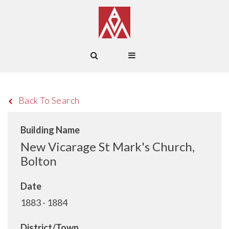
Back To Search
Building Name
New Vicarage St Mark's Church,
Bolton
Date
1883 - 1884
District/Town