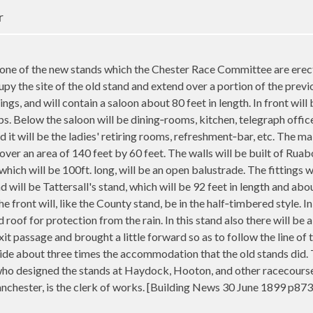
r
e of the new stands which the Chester Race Committee are erect
y the site of the old stand and extend over a portion of the previous
ngs, and will contain a saloon about 80 feet in length. In front wi
ps. Below the saloon will be dining‑rooms, kitchen, telegraph office
d it will be the ladies' retiring rooms, refreshment‑bar, etc. The ma
cover an area of 140 feet by 60 feet. The walls will be built of Rua
ch will be 100ft. long, will be an open balustrade. The fittings wi
 will be Tattersall's stand, which will be 92 feet in length and abo
he front will, like the County stand, be in the half‑timbered style. In
led roof for protection from the rain. In this stand also there will 
it passage and brought a little forward so as to follow the line of t
ide about three times the accommodation that the old stands did. 
ho designed the stands at Haydock, Hooton, and other racecourses
nchester, is the clerk of works. [Building News 30 June 1899 p873