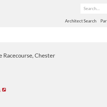
Search Term
Architect Search
Par
 Racecourse, Chester
s