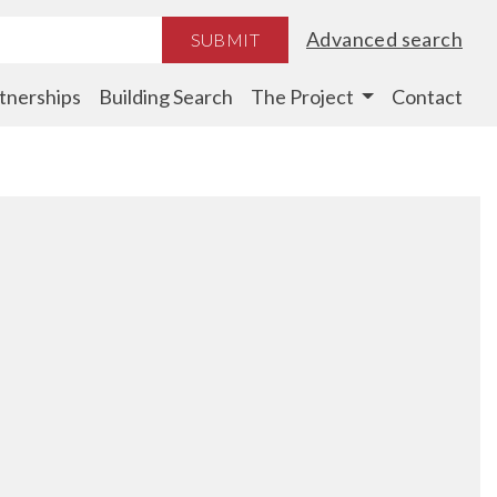
Advanced search
SUBMIT
tnerships
Building Search
The Project
Contact