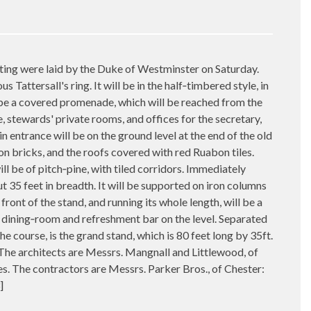
ing were laid by the Duke of Westminster on Saturday.
 Tattersall's ring. It will be in the half‑timbered style, in
ll be a covered promenade, which will be reached from the
, stewards' private rooms, and offices for the secretary,
in entrance will be on the ground level at the end of the old
bon bricks, and the roofs covered with red Ruabon tiles.
ll be of pitch‑pine, with tiled corridors. Immediately
ut 35 feet in breadth. It will be supported on iron columns
 front of the stand, and running its whole length, will be a
be a dining‑room and refreshment bar on the level. Separated
he course, is the grand stand, which is 80 feet long by 35ft.
The architects are Messrs. Mangnall and Littlewood, of
. The contractors are Messrs. Parker Bros., of Chester:
]