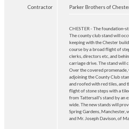
Contractor
Parker Brothers of Cheste
CHESTER - The foundation‑ston
The county club stand will occup
keeping with the Chester buildi
course by a broad flight of ste
clerks, directors etc, and behin
carriage drive. The stand will 
Over the covered promenade, whi
adjoining the County Club stand
and roofed with red tiles, and t
flight of stone steps with a ti
from Tattersall's stand by an ex
wide. The new stands will prov
Spring Gardens, Manchester, w
and Mr. Joseph Davison, of Ma