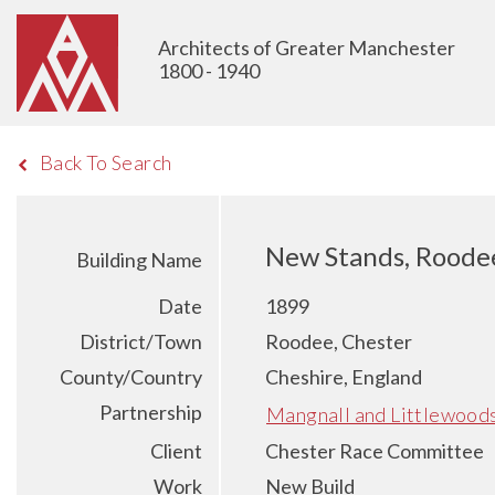
Architects of Greater Manchester
1800 - 1940
Back To Search
New Stands, Roodee
Building Name
Date
1899
District/Town
Roodee, Chester
County/Country
Cheshire, England
Partnership
Mangnall and Littlewood
Client
Chester Race Committee
Work
New Build