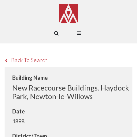
Back To Search
Building Name
New Racecourse Buildings. Haydock
Park, Newton-le-Willows
Date
1898
District/Town