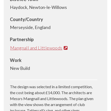
Haydock, Newton-le-Willows
County/Country
Merseyside, England
Partnership
Mangnall and Littlewoods
Work
New Build
The design was selected in a limited competition,
the cost being about £14,000. The architects are
Messrs Mangnall and Littlewoods. The plan given
with the view shows the arrangement of club
inclosure, Tattersall’s ring, and other rings