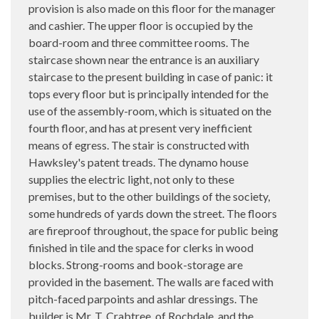
provision is also made on this floor for the manager
and cashier. The upper floor is occupied by the
board-room and three committee rooms. The
staircase shown near the entrance is an auxiliary
staircase to the present building in case of panic: it
tops every floor but is principally intended for the
use of the assembly-room, which is situated on the
fourth floor, and has at present very inefficient
means of egress. The stair is constructed with
Hawksley's patent treads. The dynamo house
supplies the electric light, not only to these
premises, but to the other buildings of the society,
some hundreds of yards down the street. The floors
are fireproof throughout, the space for public being
finished in tile and the space for clerks in wood
blocks. Strong-rooms and book-storage are
provided in the basement. The walls are faced with
pitch-faced parpoints and ashlar dressings. The
builder is Mr. T. Crabtree, of Rochdale, and the