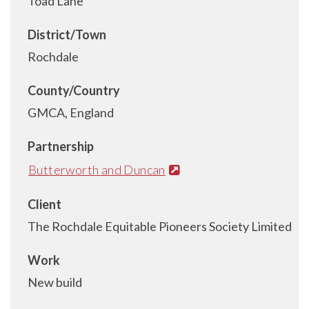
Toad Lane
District/Town
Rochdale
County/Country
GMCA, England
Partnership
Butterworth and Duncan
Client
The Rochdale Equitable Pioneers Society Limited
Work
New build