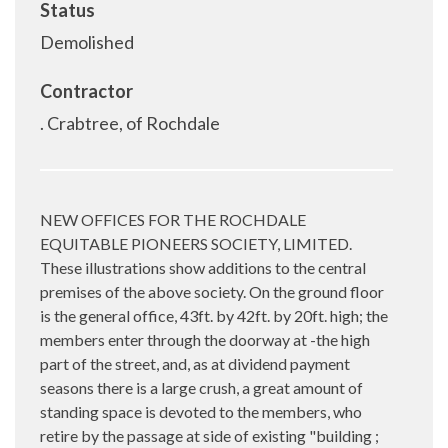
Status
Demolished
Contractor
. Crabtree, of Rochdale
NEW OFFICES FOR THE ROCHDALE
EQUITABLE PIONEERS SOCIETY, LIMITED.
These illustrations show additions to the central
premises of the above society. On the ground floor
is the general office, 43ft. by 42ft. by 20ft. high; the
members enter through the doorway at -the high
part of the street, and, as at dividend payment
seasons there is a large crush, a great amount of
standing space is devoted to the members, who
retire by the passage at side of existing "building ;