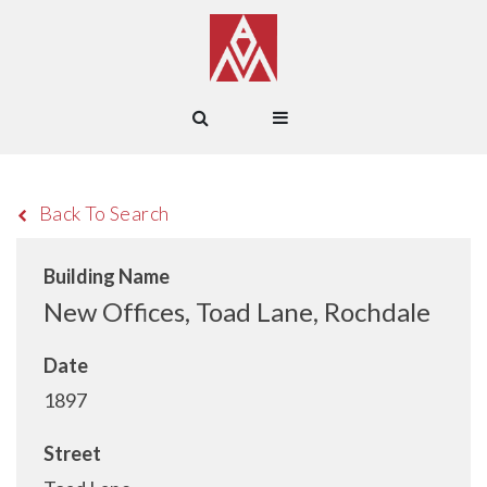
Back To Search
Building Name
New Offices, Toad Lane, Rochdale
Date
1897
Street