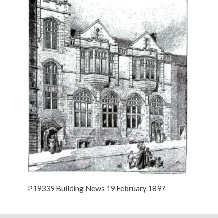
P19339 Building News 19 February 1897