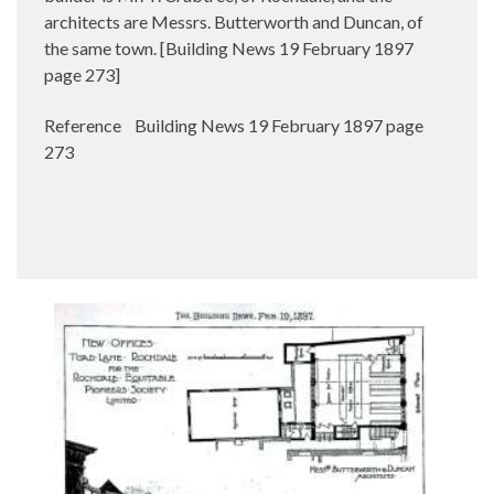
architects are Messrs. Butterworth and Duncan, of
the same town. [Building News 19 February 1897
page 273]
Reference Building News 19 February 1897 page
273