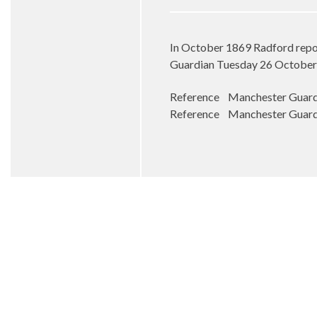
In October 1869 Radford repor
Guardian Tuesday 26 October
Reference Manchester Guardia
Reference Manchester Guardia