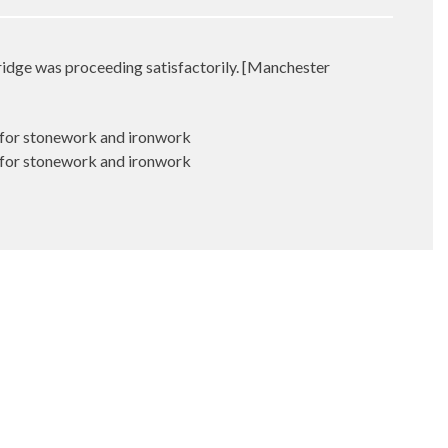
idge was proceeding satisfactorily. [Manchester
 for stonework and ironwork
 for stonework and ironwork