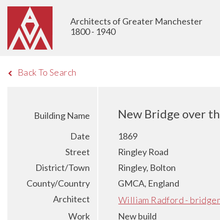
Architects of Greater Manchester
1800 - 1940
Back To Search
New Bridge over the
Building Name
Date
1869
Street
Ringley Road
District/Town
Ringley, Bolton
County/Country
GMCA, England
Architect
William Radford - bridge
Work
New build