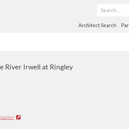
Search Term
Architect Search
Par
 River Irwell at Ringley
master