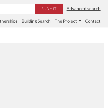
Advanced search
SUBMIT
tnerships
Building Search
The Project
Contact