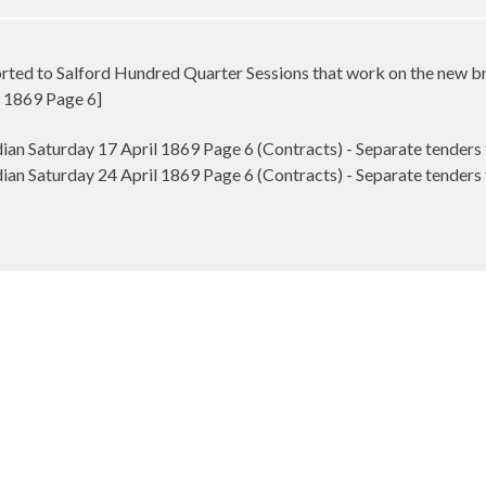
ted to Salford Hundred Quarter Sessions that work on the new br
 1869 Page 6]
n Saturday 17 April 1869 Page 6 (Contracts) - Separate tenders
n Saturday 24 April 1869 Page 6 (Contracts) - Separate tenders