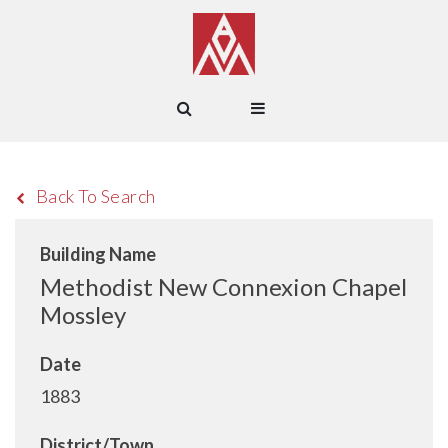
Back To Search
Building Name
Methodist New Connexion Chapel
Mossley
Date
1883
District/Town