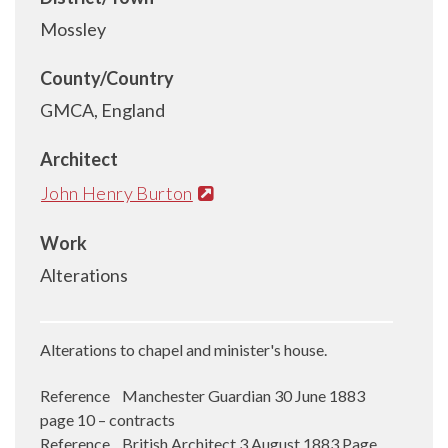
Mossley
County/Country
GMCA, England
Architect
John Henry Burton
Work
Alterations
Alterations to chapel and minister's house.
Reference Manchester Guardian 30 June 1883
page 10 – contracts
Reference British Architect 3 August 1883 Page