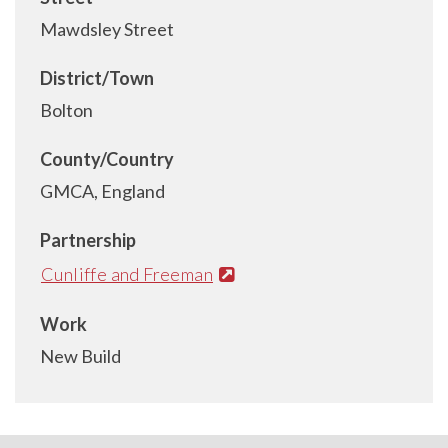
Mawdsley Street
District/Town
Bolton
County/Country
GMCA, England
Partnership
Cunliffe and Freeman
Work
New Build