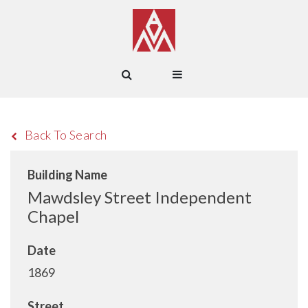
Back To Search
Building Name
Mawdsley Street Independent
Chapel
Date
1869
Street