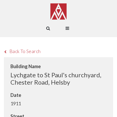
Back To Search
Building Name
Lychgate to St Paul's churchyard,
Chester Road, Helsby
Date
1911
Street