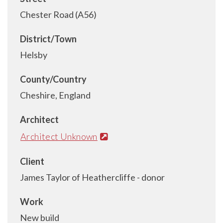
Chester Road (A56)
District/Town
Helsby
County/Country
Cheshire, England
Architect
Architect Unknown
Client
James Taylor of Heathercliffe - donor
Work
New build