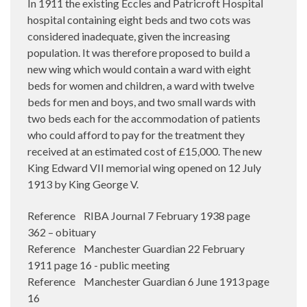
In 1911 the existing Eccles and Patricroft Hospital
hospital containing eight beds and two cots was
considered inadequate, given the increasing
population. It was therefore proposed to build a
new wing which would contain a ward with eight
beds for women and children, a ward with twelve
beds for men and boys, and two small wards with
two beds each for the accommodation of patients
who could afford to pay for the treatment they
received at an estimated cost of £15,000. The new
King Edward VII memorial wing opened on 12 July
1913 by King George V.
Reference RIBA Journal 7 February 1938 page
362 – obituary
Reference Manchester Guardian 22 February
1911 page 16 - public meeting
Reference Manchester Guardian 6 June 1913 page
16