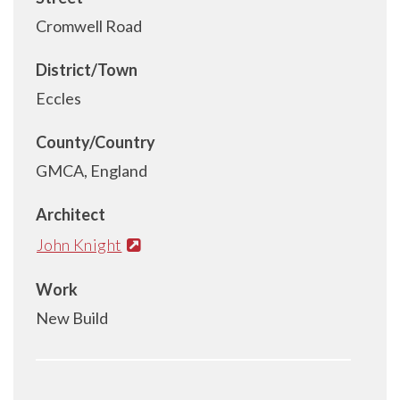
Cromwell Road
District/Town
Eccles
County/Country
GMCA, England
Architect
John Knight
Work
New Build