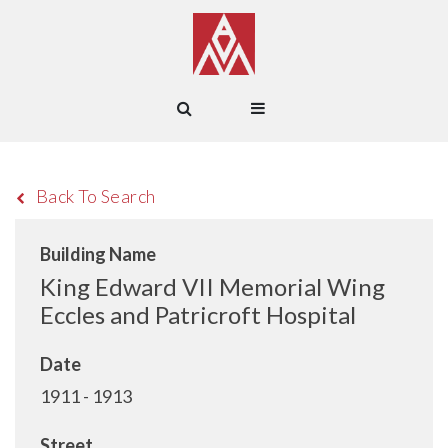
Back To Search
Building Name
King Edward VII Memorial Wing
Eccles and Patricroft Hospital
Date
1911 - 1913
Street