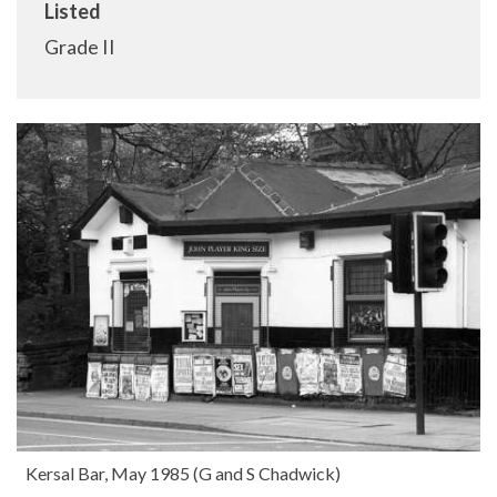
Listed
Grade II
Kersal Bar, May 1985 (G and S Chadwick)