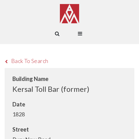
Back To Search
Building Name
Kersal Toll Bar (former)
Date
1828
Street