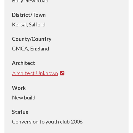
Bury New Road
District/Town
Kersal, Salford
County/Country
GMCA, England
Architect
Architect Unknown
Work
New build
Status
Conversion to youth club 2006