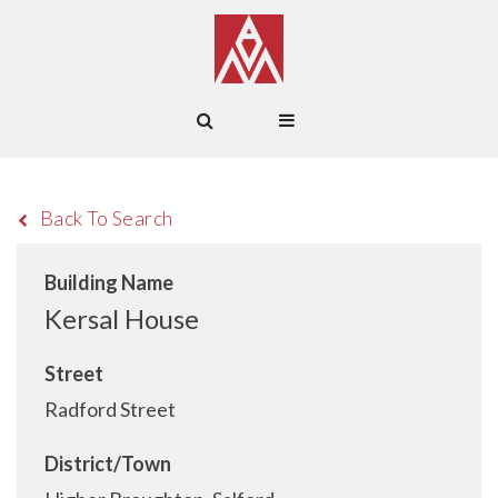
Back To Search
Building Name
Kersal House
Street
Radford Street
District/Town