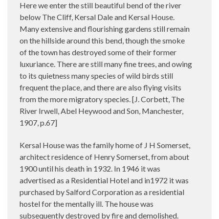
Here we enter the still beautiful bend of the river
below The Cliff, Kersal Dale and Kersal House.
Many extensive and flourishing gardens still remain
on the hillside around this bend, though the smoke
of the town has destroyed some of their former
luxuriance. There are still many fine trees, and owing
to its quietness many species of wild birds still
frequent the place, and there are also flying visits
from the more migratory species. [J. Corbett, The
River Irwell, Abel Heywood and Son, Manchester,
1907, p.67]
Kersal House was the family home of J H Somerset,
architect residence of Henry Somerset, from about
1900 until his death in 1932. In 1946
it was
a
dvertised as a Residential Hotel and in1972 it was
purchased by Salford Corporation as a residential
hostel for the mentally ill. The house was
subsequently destroyed by fire and demolished.