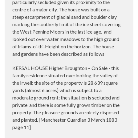
particularly secluded given its proximity to the
centre of a major city. The house was built on a
steep escarpment of glacial sand and boulder clay
marking the southerly limit of the ice sheet covering
the West Pennine Moors in the last ice age, and
looked out over water meadows to the high ground
of Irlams-o'-th'-Height on the horizon. The house
and gardens have been described as follows:
KERSAL HOUSE Higher Broughton – On Sale - this
family residence situated overlooking the valley of
the Irwell; the site of the property is 28,639 square
yards (almost 6 acres) which is subject to a
moderate ground rent; the situation is secluded and
private, and there is some fully grown timber on the
property. The pleasure grounds are nicely disposed
and planted. [Manchester Guardian 3 March 1883
page 11]