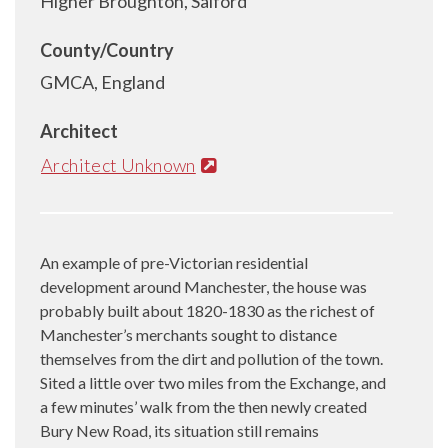
Higher Broughton, Salford
County/Country
GMCA, England
Architect
Architect Unknown
An example of pre-Victorian residential
development around Manchester, the house was
probably built about 1820-1830 as the richest of
Manchester’s merchants sought to distance
themselves from the dirt and pollution of the town.
Sited a little over two miles from the Exchange, and
a few minutes’ walk from the then newly created
Bury New Road, its situation still remains