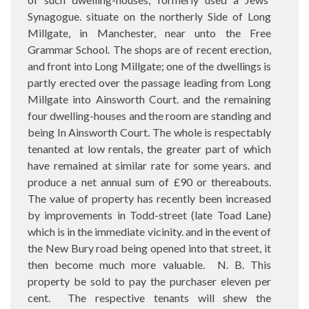
Synagogue. situate on the northerly Side of Long
Millgate, in Manchester, near unto the Free
Grammar School. The shops are of recent erection,
and front into Long Millgate; one of the dwellings is
partly erected over the passage leading from Long
Millgate into Ainsworth Court. and the remaining
four dwelling-houses and the room are standing and
being In Ainsworth Court. The whole is respectably
tenanted at low rentals, the greater part of which
have remained at similar rate for some years. and
produce a net annual sum of £90 or thereabouts.
The value of property has recently been increased
by improvements in Todd-street (late Toad Lane)
which is in the immediate vicinity. and in the event of
the New Bury road being opened into that street, it
then become much more valuable.
N. B. This
property be sold to pay the purchaser eleven per
cent.
The respective tenants will shew the