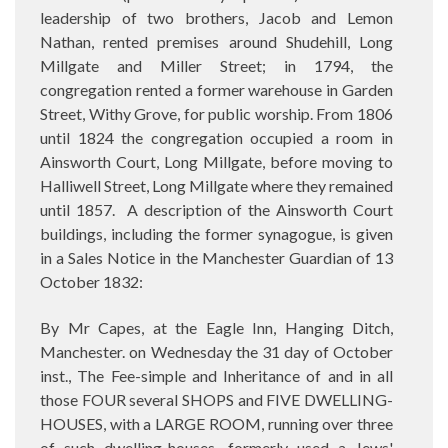
leadership of two brothers, Jacob and Lemon
Nathan, rented premises around Shudehill, Long
Millgate and Miller Street; in 1794, the
congregation rented a former warehouse in Garden
Street, Withy Grove, for public worship. From 1806
until 1824 the congregation occupied a room in
Ainsworth Court, Long Millgate, before moving to
Halliwell Street, Long Millgate where they remained
until 1857.
A description of the Ainsworth Court
buildings, including the former synagogue, is given
in a Sales Notice in the Manchester Guardian of 13
October 1832:
By Mr Capes, at the Eagle Inn, Hanging Ditch,
Manchester. on Wednesday the 31 day of October
inst., The Fee-simple and Inheritance of and in all
those FOUR several SHOPS and FIVE DWELLING-
HOUSES, with a LARGE ROOM, running over three
of such dwelling-houses, formerly used a Jews'