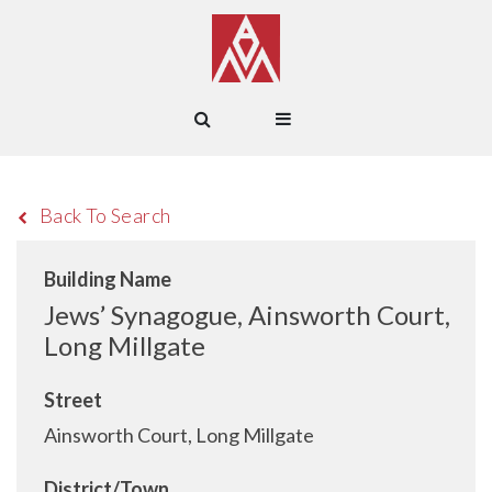
Back To Search
Building Name
Jews’ Synagogue, Ainsworth Court,
Long Millgate
Street
Ainsworth Court, Long Millgate
District/Town