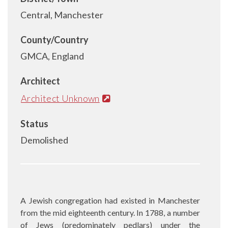
Central, Manchester
County/Country
GMCA, England
Architect
Architect Unknown
Status
Demolished
A Jewish congregation had existed in Manchester
from the mid eighteenth century. In 1788, a number
of Jews (predominately pedlars) under the