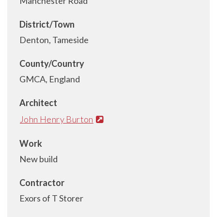
Manchester Road
District/Town
Denton, Tameside
County/Country
GMCA, England
Architect
John Henry Burton
Work
New build
Contractor
Exors of T Storer