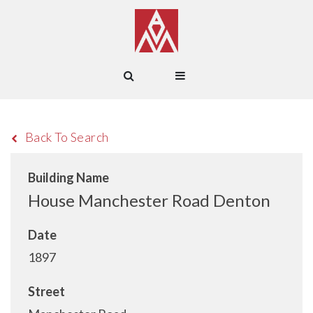
Back To Search
Building Name
House Manchester Road Denton
Date
1897
Street