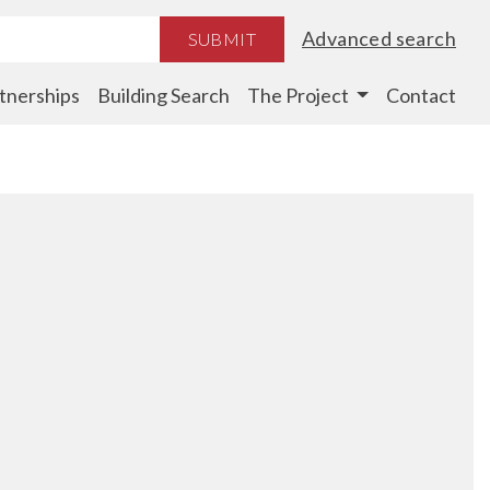
Advanced search
SUBMIT
tnerships
Building Search
The Project
Contact