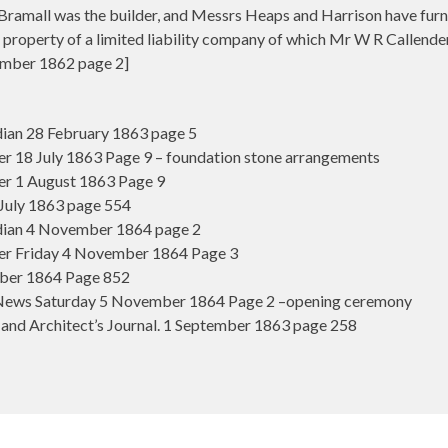
amall was the builder, and Messrs Heaps and Harrison have furnis
 property of a limited liability company of which Mr W R Callender,
mber 1862 page 2]
an 28 February 1863 page 5
 18 July 1863 Page 9 – foundation stone arrangements
r 1 August 1863 Page 9
July 1863 page 554
ian 4 November 1864 page 2
r Friday 4 November 1864 Page 3
ber 1864 Page 852
News Saturday 5 November 1864 Page 2 –opening ceremony
and Architect’s Journal. 1 September 1863 page 258