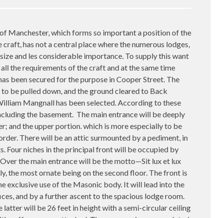
Manchester, which forms so important a position of the
craft, has not a central place where the numerous lodges,
size and les considerable importance. To supply this want
all the requirements of the craft and at the same time
 has been secured for the purpose in Cooper Street. The
 to be pulled down, and the ground cleared to Back
. William Mangnall has been selected. According to these
 including the basement.
The main entrance will be deeply
er; and the upper portion. which is more especially to be
der. There will be an attic surmounted by a pediment, in
 Four niches in the principal front will be occupied by
 Over the main entrance will be the motto—Sit lux et lux
y, the most ornate being on the second floor. The front is
e exclusive use of the Masonic body. It will lead into the
ces, and by a further ascent to the spacious lodge room.
atter will be 26 feet in height with a semi-circular ceiling