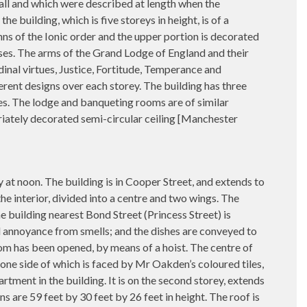
nall and which were described at length when the
 building, which is five storeys in height, is of a
mns of the Ionic order and the upper portion is decorated
ses. The arms of the Grand Lodge of England and their
dinal virtues, Justice, Fortitude, Temperance and
ferent designs over each storey. The building has three
es. The lodge and banqueting rooms are of similar
riately decorated semi-circular ceiling [Manchester
n. The building is in Cooper Street, and extends to
the interior, divided into a centre and two wings. The
e building nearest Bond Street (Princess Street) is
all annoyance from smells; and the dishes are conveyed to
room has been opened, by means of a hoist. The centre of
 one side of which is faced by Mr Oakden’s coloured tiles,
rtment in the building. It is on the second storey, extends
s are 59 feet by 30 feet by 26 feet in height. The roof is