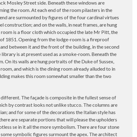
Back Mosley Street side. Beneath these windows are
rming the room. At each end of the room pilasters in the
end are surmounted by figures of the four cardinal virtues
l construction; and on the walls, in neat frames, are hung
 room is a floor cloth which occupied the late Mr Pitt, the
on of 1851. Opening from the lodge-room is a fireproof
nd between it and the front of the building, in the second
e library is at present used as a smoke-room. Beneath the
. On its walls are hung portraits of the Duke of Sussex,
room, and which is the dining room already alluded to in
uilding makes this room somewhat smaller than the two
 different. The façade is composite in the fullest sense of
which by contrast looks not unlike stucco. The columns are
ian; and for some of the decorations the Italian style has
here are separate portions that will please the upholders
btless se in it all the more symbolism. There are four stone
nd some symbolic figures surmount the apex. The architect