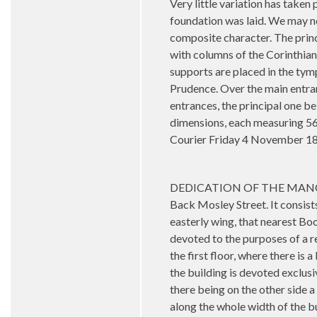
Very little variation has take
foundation was laid. We may now
composite character. The princ
with columns of the Corinthian
supports are placed in the tymp
Prudence. Over the main entranc
entrances, the principal one b
dimensions, each measuring 56 
Courier Friday 4 November 1
DEDICATION OF THE MANCHESTE
Back Mosley Street. It consists
easterly wing, that nearest Boo
devoted to the purposes of a re
the first floor, where there is
the building is devoted exclusi
there being on the other side a
along the whole width of the bu