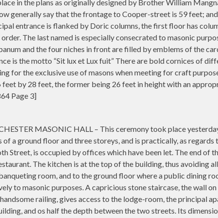
n place in the plans as originally designed by Brother William Mang
 generally say that the frontage to Cooper-street is 59 feet; and the
ipal entrance is flanked by Doric columns, the first floor has colu
 order. The last named is especially consecrated to masonic purpo
anum and the four niches in front are filled by emblems of the car
e is the motto “Sit lux et Lux fuit” There are bold cornices of dif
eing for the exclusive use of masons when meeting for craft purpos
feet by 28 feet, the former being 26 feet in height with an approp
864 Page 3]
R MASONIC HALL – This ceremony took place yesterday at noo
 of a ground floor and three storeys, and is practically, as regards 
th Street, is occupied by offices which have been let. The end of th
staurant. The kitchen is at the top of the building, thus avoiding 
 a banqueting room, and to the ground floor where a public dining 
vely to masonic purposes. A capricious stone staircase, the wall on
 handsome railing, gives access to the lodge-room, the principal apa
ilding, and os half the depth between the two streets. Its dimension