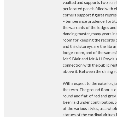
vaulted and supports two sun-l
perforated panels filled with e
corners support figures repres
– temperance prudence, fortitud
the warrants of the lodges and 
dancing master, many years in t
room for keeping the records o
and third storeys are the libr
lodge-room, and of the same siz
Mr S Blair and Mr A H Royds. O
connection with the public re
above it. Between the dining 
With respect to the exterior, j
the term. The ground floor is o
round and flat, of red and grey
been laid under contribution. 
of the various styles, as a who
statues of the cardinal virtue