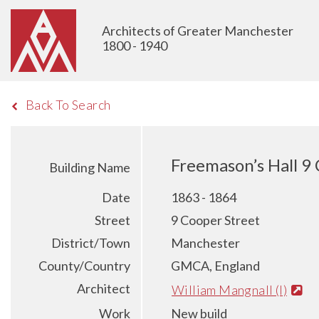
Architects of Greater Manchester
1800 - 1940
Back To Search
Freemason’s Hall 9
Building Name
Date
1863 - 1864
Street
9 Cooper Street
District/Town
Manchester
County/Country
GMCA, England
Architect
William Mangnall (I)
Work
New build