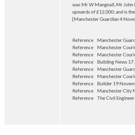
was Mr W Mangnall, Mr John Br
upwards of £12,000; and is the
[Manchester Guardian 4 Nove
Reference Manchester Guardi
Reference Manchester Courier
Reference Manchester Courie
Reference Building News 17 
Reference Manchester Guard
Reference Manchester Courie
Reference Builder 19 Novem
Reference Manchester City 
Reference The Civil Engineer 