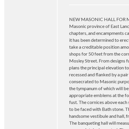
NEW MASONIC HALL FOR MANCHES
Masonic province of East Lanca
chapters, and encampments can 
it has been determined to erect
take a creditable position amo
shops for 50 feet from the co
Mosley Street. From designs fu
plans the principal elevation t
recessed and flanked by a pair 
consecrated to Masonic purpos
the tympanum of which will be 
appropriate emblems at the fou
fust. The cornices above each s
to be faced with Bath stone. Th
handsome vestibule and hall, f
The banqueting hall will measur