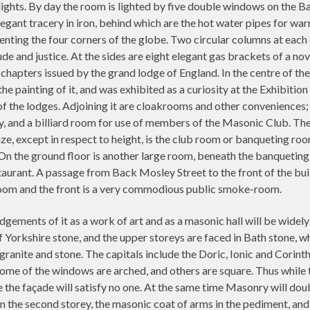
ights. By day the room is lighted by five double windows on the 
legant tracery in iron, behind which are the hot water pipes for wa
enting the four corners of the globe. Two circular columns at each 
e and justice. At the sides are eight elegant gas brackets of a nove
chapters issued by the grand lodge of England. In the centre of the
he painting of it, and was exhibited as a curiosity at the Exhibiti
f the lodges. Adjoining it are cloakrooms and other conveniences; a
ary, and a billiard room for use of members of the Masonic Club. Th
e, except in respect to height, is the club room or banqueting room
n the ground floor is another large room, beneath the banqueting 
staurant. A passage from Back Mosley Street to the front of the b
room and the front is a very commodious public smoke-room.
udgements of it as a work of art and as a masonic hall will be widely
f Yorkshire stone, and the upper storeys are faced in Bath stone, 
 granite and stone. The capitals include the Doric, Ionic and Corinth
Some of the windows are arched, and others are square. Thus while t
le the façade will satisfy no one. At the same time Masonry will dou
s in the second storey, the masonic coat of arms in the pediment, a