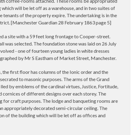
, with coffee-rooms attached. These rooms be appropriated
g which will be let off as a warehouse, and in two suites of
the tenants of the property expire. The undertaking is in the
strict. [Manchester Guardian 28 February 1863 page 5]
 site with a 59 feet long frontage to Cooper-street.
l was selected. The foundation stone was laid on 26 July
volved - one of fourteen young ladies in white dresses
tographed by Mr S Eastham of Market Street, Manchester.
 the first floor has columns of the Ionic order and the
onsecrated to masonic purposes. The arms of the Grand
lled by emblems of the cardinal virtues, Justice, Fortitude,
d cornices of different designs over each storey. The
ing for craft purposes. The lodge and banqueting rooms are
 an appropriately decorated semi-circular ceiling. The
on of the building which will be let off as offices and