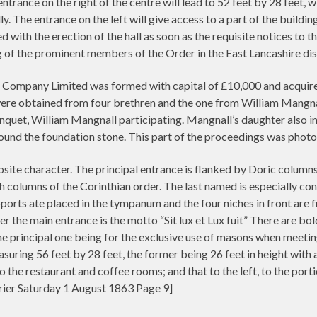
ntrance on the right of the centre will lead to 52 feet by 28 feet
ly. The entrance on the left will give access to a part of the buildin
ed with the erection of the hall as soon as the requisite notices to 
 of the prominent members of the Order in the East Lancashire di
ompany Limited was formed with capital of £10,000 and acquired a
were obtained from four brethren and the one from William Mangnal
quet, William Mangnall participating. Mangnall’s daughter also in
ound the foundation stone. This part of the proceedings was pho
site character. The principal entrance is flanked by Doric columns,
h columns of the Corinthian order. The last named is especially c
orts ate placed in the tympanum and the four niches in front are fi
the main entrance is the motto “Sit lux et Lux fuit” There are bol
the principal one being for the exclusive use of masons when meet
suring 56 feet by 28 feet, the former being 26 feet in height with
to the restaurant and coffee rooms; and that to the left, to the porti
ier Saturday 1 August 1863 Page 9]