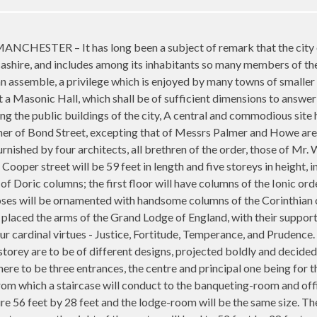
TER – It has long been a subject of remark that the city of 
shire, and includes among its inhabitants so many members of the 
assemble, a privilege which is enjoyed by many towns of smaller 
 a Masonic Hall, which shall be of sufficient dimensions to answer 
ng the public buildings of the city, A central and commodious site
rner of Bond Street, excepting that of Messrs Palmer and Howe are
rnished by four architects, all brethren of the order, those of Mr
o Cooper street will be 59 feet in length and five storeys in height,
of Doric columns; the first floor will have columns of the Ionic ord
es will be ornamented with handsome columns of the Corinthian or
placed the arms of the Grand Lodge of England, with their supports.
r cardinal virtues - Justice, Fortitude, Temperance, and Prudence.
torey are to be of different designs, projected boldly and decidedl
ere to be three entrances, the centre and principal one being for th
rom which a staircase will conduct to the banqueting-room and offi
e 56 feet by 28 feet and the lodge-room will be the same size. The l