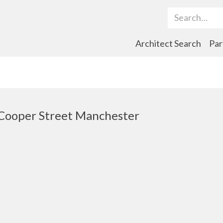
Search Term
Architect Search
Par
 Cooper Street Manchester