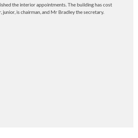
hed the interior appointments. The building has cost
 junior, is chairman, and Mr Bradley the secretary.