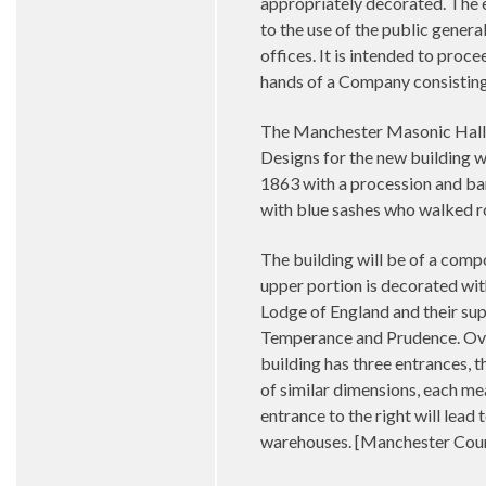
appropriately decorated. The e
to the use of the public general
offices. It is intended to proce
hands of a Company consisting
The Manchester Masonic Hall C
Designs for the new building 
1863 with a procession and ban
with blue sashes who walked r
The building will be of a compo
upper portion is decorated wit
Lodge of England and their supp
Temperance and Prudence. Over 
building has three entrances, 
of similar dimensions, each mea
entrance to the right will lead 
warehouses. [Manchester Cour