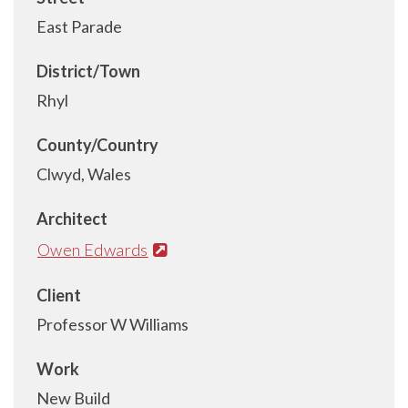
East Parade
District/Town
Rhyl
County/Country
Clwyd, Wales
Architect
Owen Edwards
Client
Professor W Williams
Work
New Build