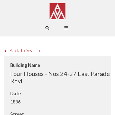
Back To Search
Building Name
Four Houses - Nos 24-27 East Parade
Rhyl
Date
1886
Street