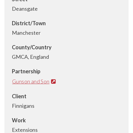
Deansgate
District/Town
Manchester
County/Country
GMCA, England
Partnership
Gunson and Son
Client
Finnigans
Work
Extensions