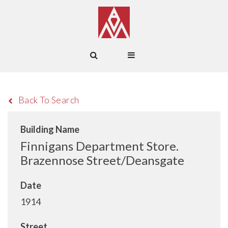
Back To Search
Building Name
Finnigans Department Store.
Brazennose Street/Deansgate
Date
1914
Street