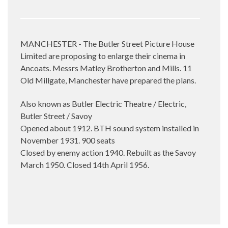
MANCHESTER - The Butler Street Picture House
Limited are proposing to enlarge their cinema in
Ancoats. Messrs Matley Brotherton and Mills. 11
Old Millgate, Manchester have prepared the plans.
Also known as Butler Electric Theatre / Electric,
Butler Street / Savoy
Opened about 1912. BTH sound system installed in
November 1931. 900 seats
Closed by enemy action 1940. Rebuilt as the Savoy
March 1950. Closed 14th April 1956.