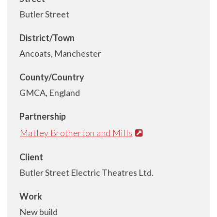
Butler Street
District/Town
Ancoats, Manchester
County/Country
GMCA, England
Partnership
Matley Brotherton and Mills
Client
Butler Street Electric Theatres Ltd.
Work
New build