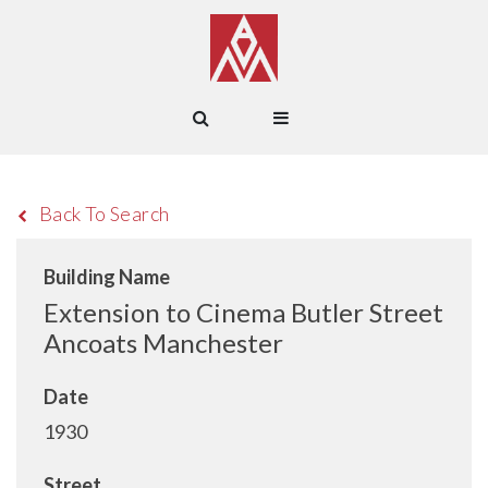
Back To Search
Building Name
Extension to Cinema Butler Street
Ancoats Manchester
Date
1930
Street