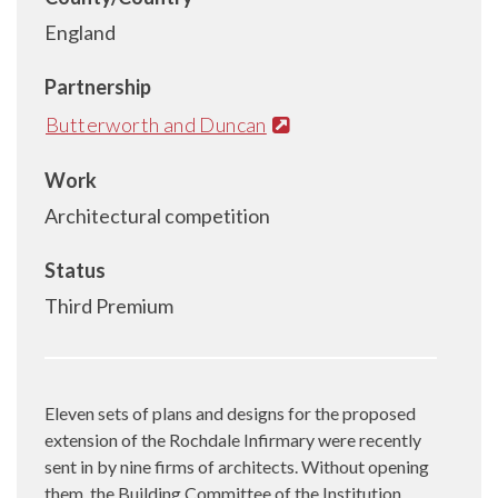
England
Partnership
Butterworth and Duncan
Work
Architectural competition
Status
Third Premium
Eleven sets of plans and designs for the proposed
extension of the Rochdale Infirmary were recently
sent in by nine firms of architects. Without opening
them, the Building Committee of the Institution