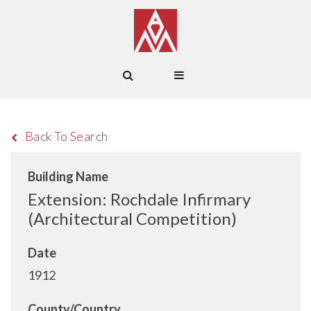
Back To Search
Building Name
Extension: Rochdale Infirmary
(Architectural Competition)
Date
1912
County/Country