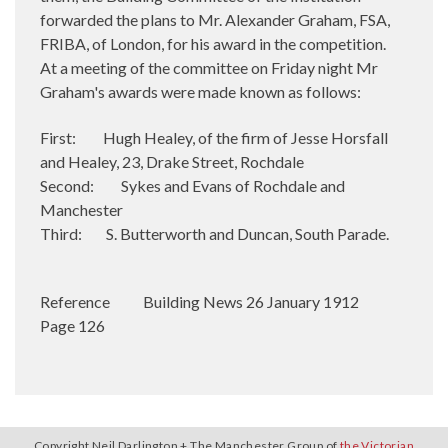
forwarded the plans to Mr. Alexander Graham, FSA,
FRIBA, of London, for his award in the competition.
At a meeting of the committee on Friday night Mr
Graham's awards were made known as follows:
First: Hugh Healey, of the firm of Jesse Horsfall
and Healey, 23, Drake Street, Rochdale
Second: Sykes and Evans of Rochdale and
Manchester
Third: S. Butterworth and Duncan, South Parade.
Reference
Building News 26 January 1912
Page 126
Copyright Neil Darlington + The Manchester Group of
the Victorian