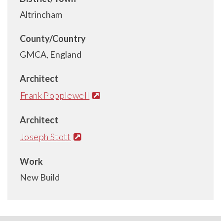
Altrincham
County/Country
GMCA, England
Architect
Frank Popplewell
Architect
Joseph Stott
Work
New Build