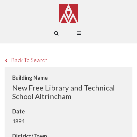
Back To Search
Building Name
New Free Library and Technical
School Altrincham
Date
1894
District/Town