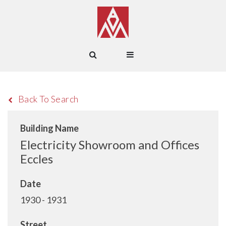
Back To Search
Building Name
Electricity Showroom and Offices
Eccles
Date
1930 - 1931
Street