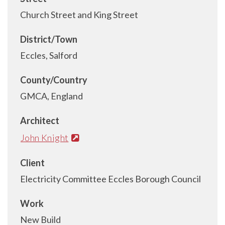
Church Street and King Street
District/Town
Eccles, Salford
County/Country
GMCA, England
Architect
John Knight
Client
Electricity Committee Eccles Borough Council
Work
New Build