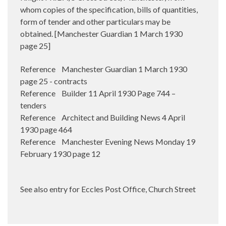
whom copies of the specification, bills of quantities,
form of tender and other particulars may be
obtained. [Manchester Guardian 1 March 1930
page 25]
Reference Manchester Guardian 1 March 1930
page 25 - contracts
Reference Builder 11 April 1930 Page 744 –
tenders
Reference Architect and Building News 4 April
1930 page 464
Reference Manchester Evening News Monday 19
February 1930 page 12
See also entry for Eccles Post Office, Church Street