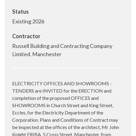
Status
Existing 2026
Contractor
Russell Building and Contracting Company
Limited. Manchester
ELECTRICITY OFFICES AND SHOWROOMS -
TENDERS are INVITED for the ERECTION and
completion of the proposed OFFICES and
SHOWROOMS in Church Street and King Street,
Eccles, for the Electricity Department of the
Corporation. Plans and Conditions of Contract may
be inspected at the offices of the architect, Mr John
Knight FRIBA, 5 Cross Street, Manchester, from