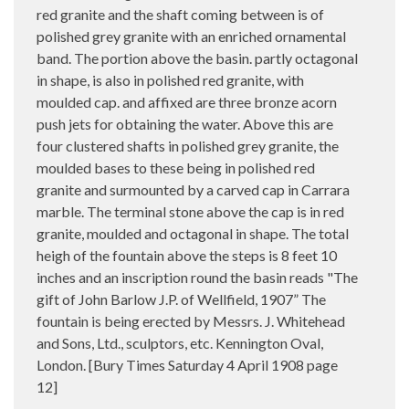
red granite and the shaft coming between is of
polished grey granite with an enriched ornamental
band. The portion above the basin. partly octagonal
in shape, is also in polished red granite, with
moulded cap. and affixed are three bronze acorn
push jets for obtaining the water. Above this are
four clustered shafts in polished grey granite, the
moulded bases to these being in polished red
granite and surmounted by a carved cap in Carrara
marble. The terminal stone above the cap is in red
granite, moulded and octagonal in shape. The total
heigh of the fountain above the steps is 8 feet 10
inches and an inscription round the basin reads "The
gift of John Barlow J.P. of Wellfield, 1907” The
fountain is being erected by Messrs. J. Whitehead
and Sons, Ltd., sculptors, etc. Kennington Oval,
London. [Bury Times Saturday 4 April 1908 page
12]