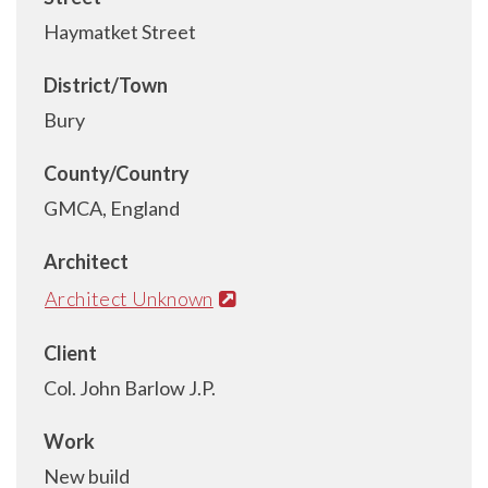
Haymatket Street
District/Town
Bury
County/Country
GMCA, England
Architect
Architect Unknown
Client
Col. John Barlow J.P.
Work
New build