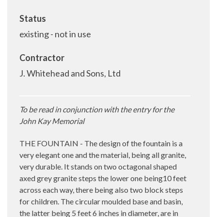
Status
existing - not in use
Contractor
J. Whitehead and Sons, Ltd
To be read in conjunction with the entry for the
John Kay Memorial
THE FOUNTAIN - The design of the fountain is a
very elegant one and the material, being all granite,
very durable. It stands on two octagonal shaped
axed grey granite steps the lower one being10 feet
across each way, there being also two block steps
for children. The circular moulded base and basin,
the latter being 5 feet 6 inches in diameter, are in