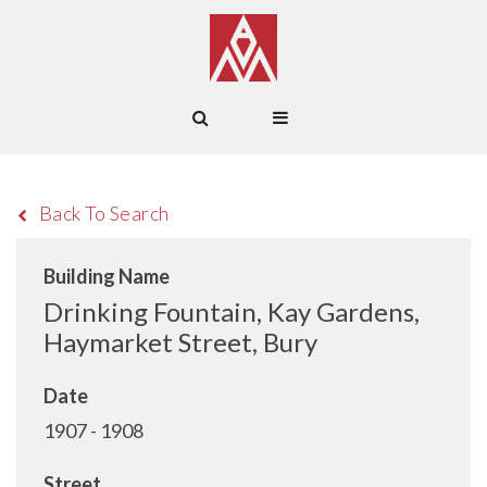
Back To Search
Building Name
Drinking Fountain, Kay Gardens,
Haymarket Street, Bury
Date
1907 - 1908
Street