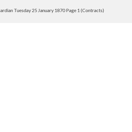
rdian Tuesday 25 January 1870 Page 1 (Contracts)