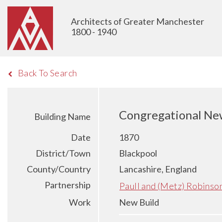
Architects of Greater Manchester
1800 - 1940
Back To Search
Congregational New
Building Name
Date
1870
District/Town
Blackpool
County/Country
Lancashire, England
Partnership
Paull and (Metz) Robinso
Work
New Build