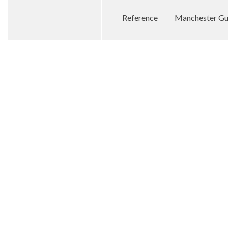
Reference
Manchester Gua