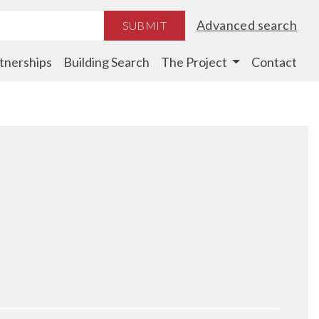
Advanced search
SUBMIT
tnerships
Building Search
The Project
Contact