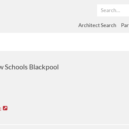
Search Term
Architect Search
Par
 Schools Blackpool
n