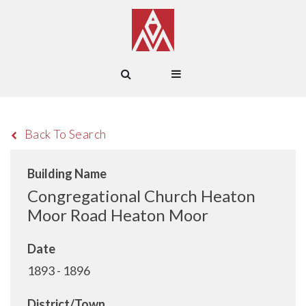
Back To Search
Building Name
Congregational Church Heaton
Moor Road Heaton Moor
Date
1893 - 1896
District/Town