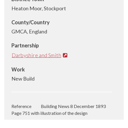
Heaton Moor, Stockport
County/Country
GMCA, England
Partnership
Darbyshire and Smith
Work
New Build
Reference
Building News 8 December 1893
Page 751 with illustration of the design