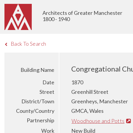
Architects of Greater Manchester
1800 - 1940
Back To Search
Congregational Chu
Building Name
Date
1870
Street
Greenhill Street
District/Town
Greenheys, Manchester
County/Country
GMCA, Wales
Partnership
Woodhouse and Potts
Work
New Build