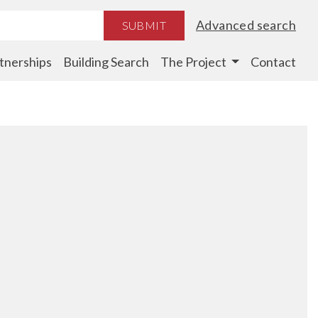
Advanced search
SUBMIT
tnerships
Building Search
The Project
Contact