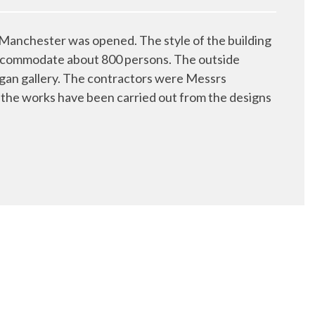
anchester was opened. The style of the building
ll accommodate about 800 persons. The outside
rgan gallery. The contractors were Messrs
the works have been carried out from the designs