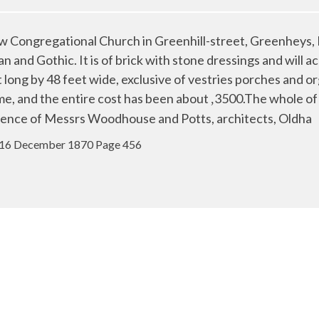
ongregational Church in Greenhill-street, Greenheys, M
lian and Gothic. It is of brick with stone dressings and wi
long by 48 feet wide, exclusive of vestries porches and o
lme, and the entire cost has been about
3500.The whole of 
,
ence of Messrs Woodhouse and Potts, architects, Oldha
 16 December 1870 Page 456