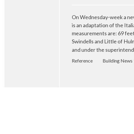
On Wednesday-week a new C
is an adaptation of the Ita
measurements are: 69 feet 
Swindells and Little of Hu
and under the superintend
Reference
Building News