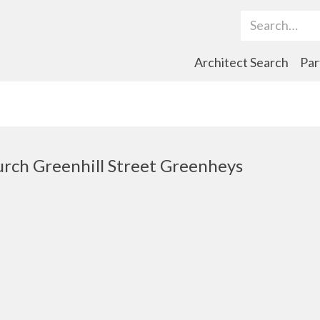
Search Term
Architect Search
Par
rch Greenhill Street Greenheys