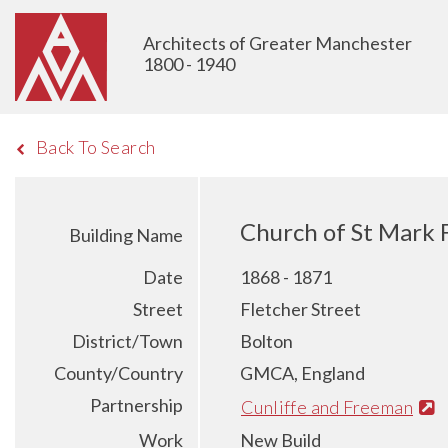
Architects of Greater Manchester
1800 - 1940
Back To Search
Church of St Mark 
Building Name
Date
1868 - 1871
Street
Fletcher Street
District/Town
Bolton
County/Country
GMCA, England
Partnership
Cunliffe and Freeman
Work
New Build