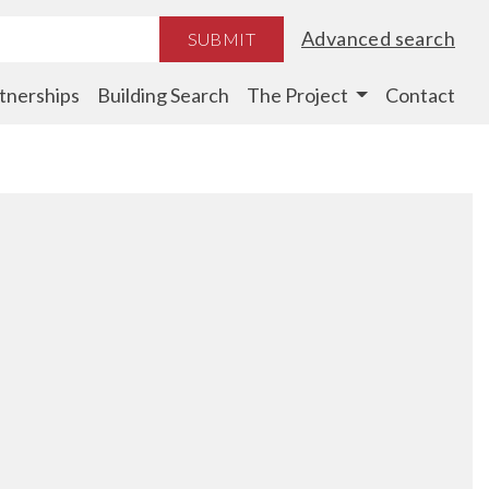
Advanced search
SUBMIT
tnerships
Building Search
The Project
Contact