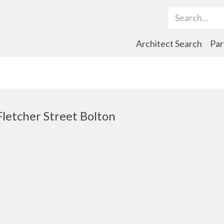
Search Term
Architect Search
Par
Fletcher Street Bolton