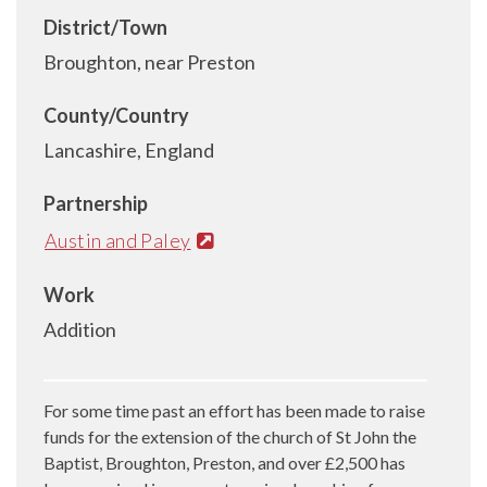
District/Town
Broughton, near Preston
County/Country
Lancashire, England
Partnership
Austin and Paley
Work
Addition
For some time past an effort has been made to raise
funds for the extension of the church of St John the
Baptist, Broughton, Preston, and over £2,500 has