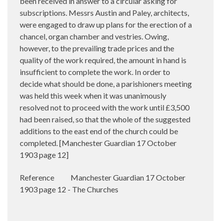
been received in answer to a circular asking for
subscriptions. Messrs Austin and Paley, architects,
were engaged to draw up plans for the erection of a
chancel, organ chamber and vestries. Owing,
however, to the prevailing trade prices and the
quality of the work required, the amount in hand is
insufficient to complete the work. In order to
decide what should be done, a parishioners meeting
was held this week when it was unanimously
resolved not to proceed with the work until £3,500
had been raised, so that the whole of the suggested
additions to the east end of the church could be
completed. [Manchester Guardian 17 October
1903 page 12]
Reference
Manchester Guardian 17 October
1903 page 12 - The Churches