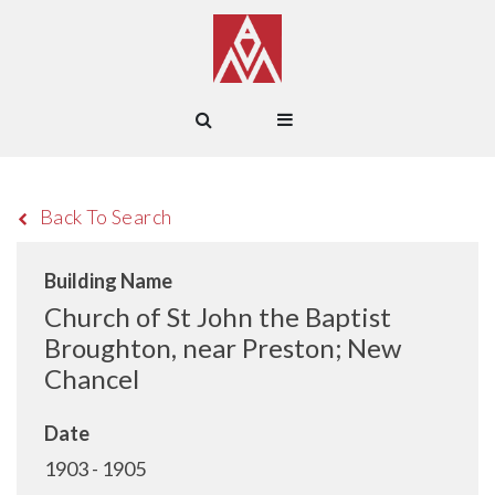
Back To Search
Building Name
Church of St John the Baptist
Broughton, near Preston; New
Chancel
Date
1903 - 1905