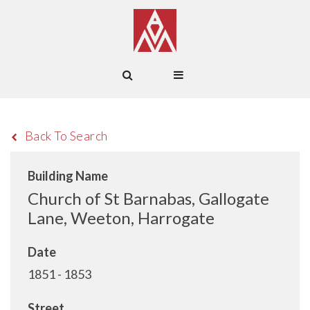
Back To Search
Building Name
Church of St Barnabas, Gallogate
Lane, Weeton, Harrogate
Date
1851 - 1853
Street