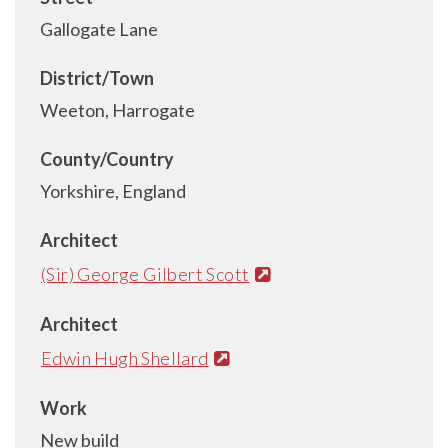
Gallogate Lane
District/Town
Weeton, Harrogate
County/Country
Yorkshire, England
Architect
(Sir) George Gilbert Scott
Architect
Edwin Hugh Shellard
Work
New build