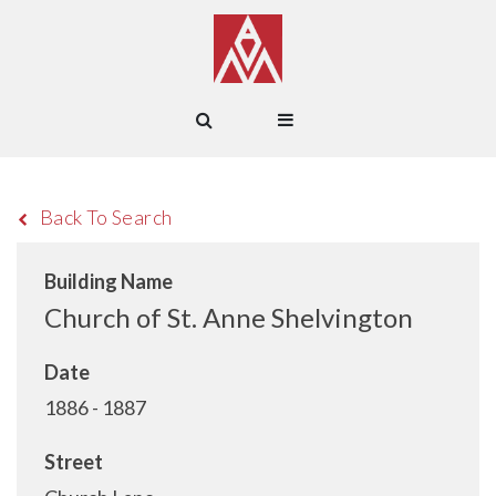
Back To Search
Building Name
Church of St. Anne Shelvington
Date
1886 - 1887
Street