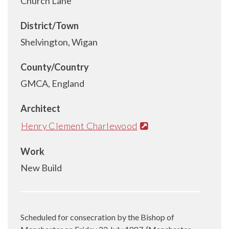
Church Lane
District/Town
Shelvington, Wigan
County/Country
GMCA, England
Architect
Henry Clement Charlewood
Work
New Build
Scheduled for consecration by the Bishop of